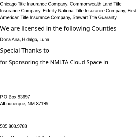
Chicago Title Insurance Company, Commonwealth Land Title
Insurance Company, Fidelity National Title Insurance Company, First
American Title Insurance Company, Stewart Title Guaranty
We are licensed in the following Counties
Dona Ana, Hidalgo, Luna
Special Thanks to
for Sponsoring the NMLTA Cloud Space in
P.O Box 93697
Albuquerque, NM 87199
—
505.808.9788