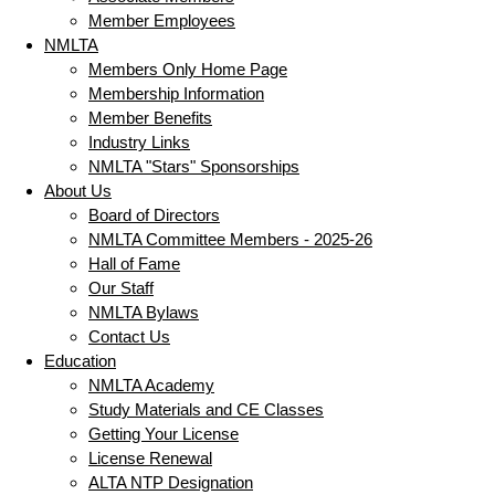
Member Employees
NMLTA
Members Only Home Page
Membership Information
Member Benefits
Industry Links
NMLTA "Stars" Sponsorships
About Us
Board of Directors
NMLTA Committee Members - 2025-26
Hall of Fame
Our Staff
NMLTA Bylaws
Contact Us
Education
NMLTA Academy
Study Materials and CE Classes
Getting Your License
License Renewal
ALTA NTP Designation