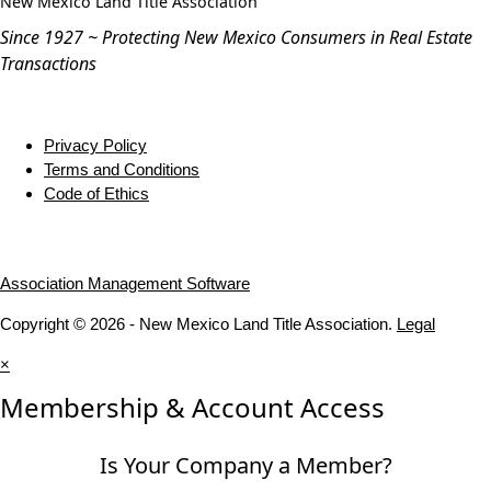
New Mexico Land Title Association
Since 1927 ~ Protecting New Mexico Consumers in Real Estate
Transactions
Privacy Policy
Terms and Conditions
Code of Ethics
Association Management Software
Copyright © 2026 - New Mexico Land Title Association.
Legal
×
Membership & Account Access
Is Your Company a Member?