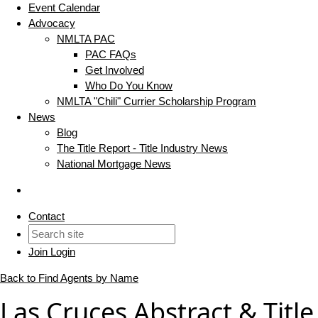
Event Calendar
Advocacy
NMLTA PAC
PAC FAQs
Get Involved
Who Do You Know
NMLTA "Chili" Currier Scholarship Program
News
Blog
The Title Report - Title Industry News
National Mortgage News
Contact
Join
Login
Back to Find Agents by Name
Las Cruces Abstract & Title