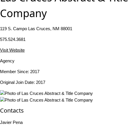
Company
119 S. Campo Las Cruces, NM 88001
575.524.3681
Visit Website
Agency
Member Since: 2017
Original Join Date: 2017
Contacts
Javier Pena