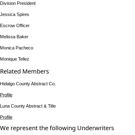
Division President
Jessica Spires
Escrow Officer
Melissa Baker
Monica Pacheco
Monique Tellez
Related Members
Hidalgo County Abstract Co.
Profile
Luna County Abstract & Title
Profile
We represent the following Underwriters