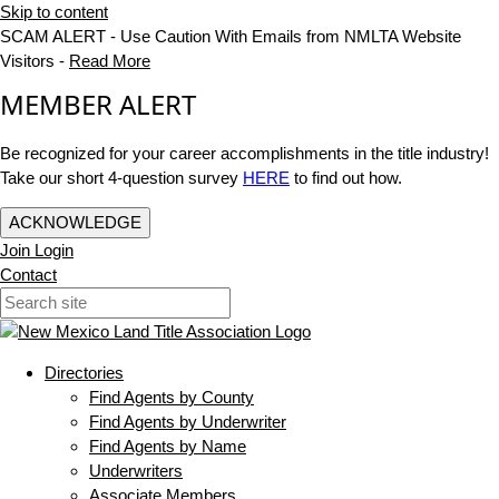
Skip to content
SCAM ALERT - Use Caution With Emails from NMLTA Website
Visitors -
Read More
MEMBER ALERT
Be recognized for your career accomplishments in the title industry!
Take our short 4-question survey
HERE
to find out how.
ACKNOWLEDGE
Join
Login
Contact
Directories
Find Agents by County
Find Agents by Underwriter
Find Agents by Name
Underwriters
Associate Members