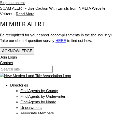
Skip to content
SCAM ALERT - Use Caution With Emails from NMLTA Website
Visitors -
Read More
MEMBER ALERT
Be recognized for your career accomplishments in the title industry!
Take our short 4-question survey
HERE
to find out how.
ACKNOWLEDGE
Join
Login
Contact
Directories
Find Agents by County
Find Agents by Underwriter
Find Agents by Name
Underwriters
Associate Members