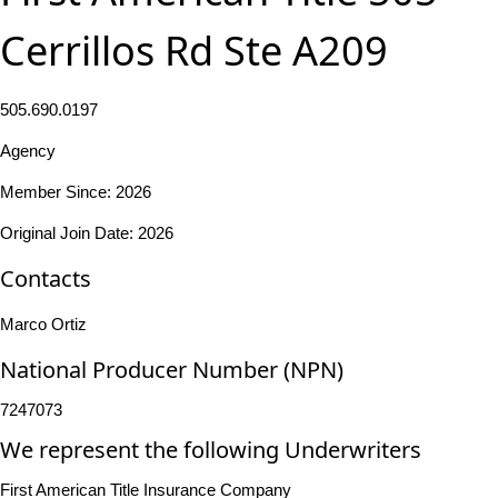
Cerrillos Rd Ste A209
505.690.0197
Agency
Member Since: 2026
Original Join Date: 2026
Contacts
Marco Ortiz
National Producer Number (NPN)
7247073
We represent the following Underwriters
First American Title Insurance Company