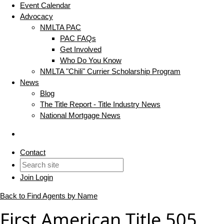
Event Calendar
Advocacy
NMLTA PAC
PAC FAQs
Get Involved
Who Do You Know
NMLTA "Chili" Currier Scholarship Program
News
Blog
The Title Report - Title Industry News
National Mortgage News
Contact
Join
Login
Back to Find Agents by Name
First American Title 505