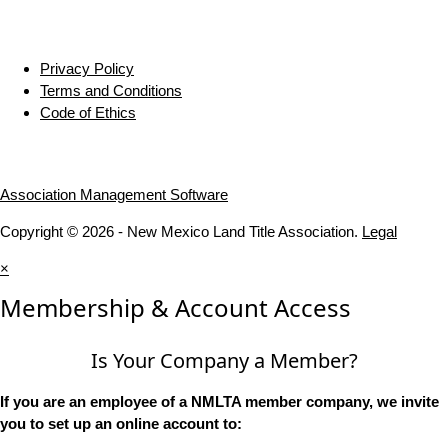
Privacy Policy
Terms and Conditions
Code of Ethics
Association Management Software
Copyright © 2026 - New Mexico Land Title Association.
Legal
×
Membership & Account Access
Is Your Company a Member?
If you are an employee of a NMLTA member company, we invite
you to set up an online account to: