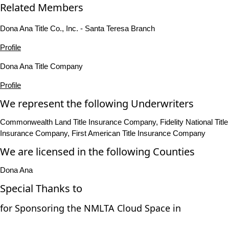
Related Members
Dona Ana Title Co., Inc. - Santa Teresa Branch
Profile
Dona Ana Title Company
Profile
We represent the following Underwriters
Commonwealth Land Title Insurance Company, Fidelity National Title
Insurance Company, First American Title Insurance Company
We are licensed in the following Counties
Dona Ana
Special Thanks to
for Sponsoring the NMLTA Cloud Space in