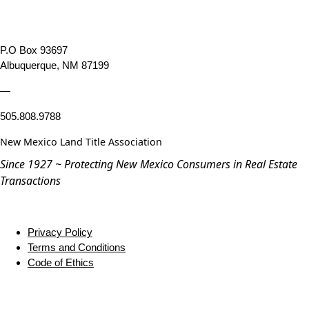
P.O Box 93697
Albuquerque, NM 87199
—
505.808.9788
New Mexico Land Title Association
Since 1927 ~ Protecting New Mexico Consumers in Real Estate
Transactions
Privacy Policy
Terms and Conditions
Code of Ethics