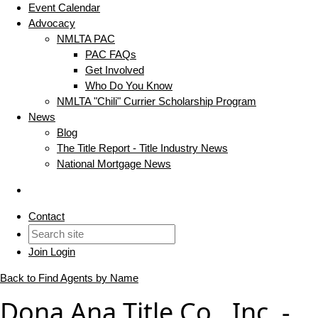
Event Calendar
Advocacy
NMLTA PAC
PAC FAQs
Get Involved
Who Do You Know
NMLTA "Chili" Currier Scholarship Program
News
Blog
The Title Report - Title Industry News
National Mortgage News
Contact
Join
Login
Back to Find Agents by Name
Dona Ana Title Co., Inc. -