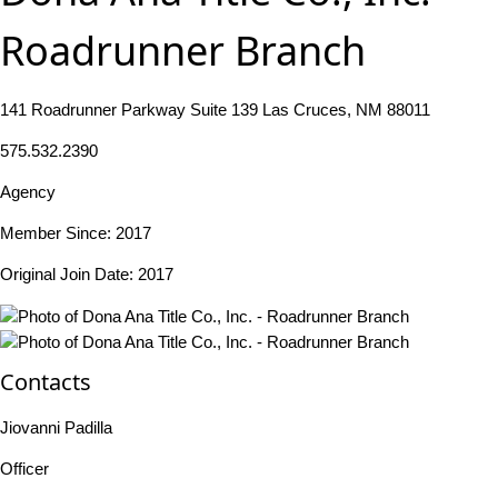
Roadrunner Branch
141 Roadrunner Parkway Suite 139 Las Cruces, NM 88011
575.532.2390
Agency
Member Since: 2017
Original Join Date: 2017
Contacts
Jiovanni Padilla
Officer