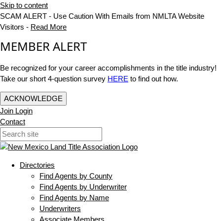
Skip to content
SCAM ALERT - Use Caution With Emails from NMLTA Website
Visitors -
Read More
MEMBER ALERT
Be recognized for your career accomplishments in the title industry!
Take our short 4-question survey
HERE
to find out how.
ACKNOWLEDGE
Join
Login
Contact
Directories
Find Agents by County
Find Agents by Underwriter
Find Agents by Name
Underwriters
Associate Members