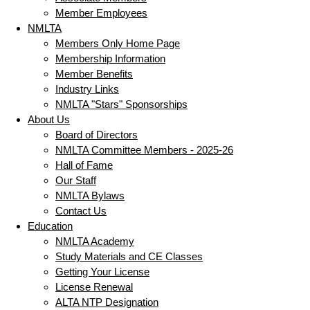
Member Employees
NMLTA
Members Only Home Page
Membership Information
Member Benefits
Industry Links
NMLTA "Stars" Sponsorships
About Us
Board of Directors
NMLTA Committee Members - 2025-26
Hall of Fame
Our Staff
NMLTA Bylaws
Contact Us
Education
NMLTA Academy
Study Materials and CE Classes
Getting Your License
License Renewal
ALTA NTP Designation