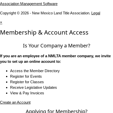
Association Management Software
Copyright © 2026 - New Mexico Land Title Association.
Legal
×
Membership & Account Access
Is Your Company a Member?
If you are an employee of a NMLTA member company, we invite
you to set up an online account to:
Access the Member Directory
Register for Events
Register for Classes
Receive Legislative Updates
View & Pay Invoices
Create an Account
Applying for Membership?