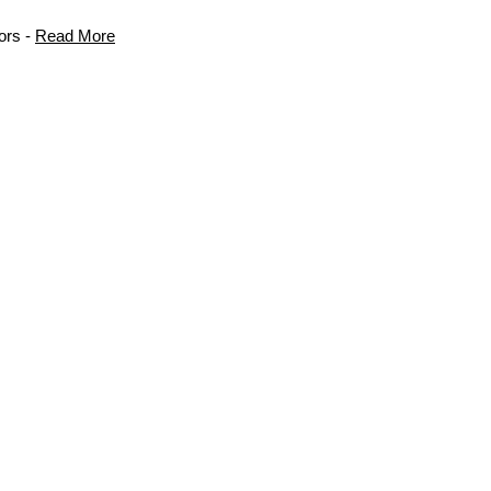
ors -
Read More