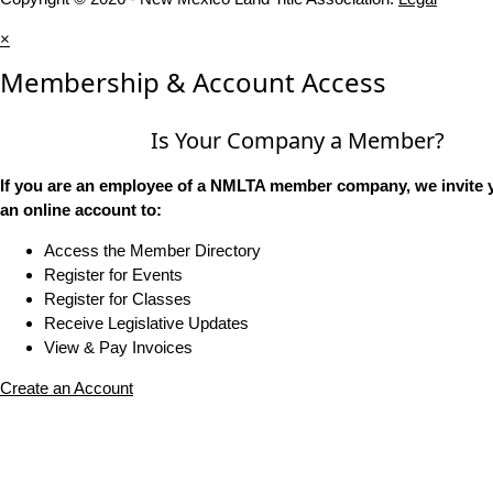
×
Membership & Account Access
Is Your Company a Member?
If you are an employee of a NMLTA member company, we invite y
an online account to:
Access the Member Directory
Register for Events
Register for Classes
Receive Legislative Updates
View & Pay Invoices
Create an Account