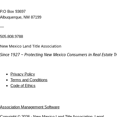
P.O Box 93697
Albuquerque, NM 87199
—
505.808.9788
New Mexico Land Title Association
Since 1927 ~ Protecting New Mexico Consumers in Real Estate T
Privacy Policy
Terms and Conditions
Code of Ethics
Association Management Software
Copyright © 2026 - New Mexico Land Title Association.
Legal