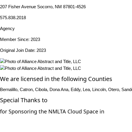
207 Fisher Avenue Socorro, NM 87801-4526
575.838.2018
Agency
Member Since: 2023
Original Join Date: 2023
We are licensed in the following Counties
Bernalillo, Catron, Cibola, Dona Ana, Eddy, Lea, Lincoln, Otero, Sand
Special Thanks to
for Sponsoring the NMLTA Cloud Space in