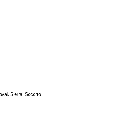
oval, Sierra, Socorro