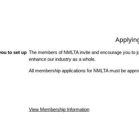
Applyin
ou to set up
The members of NMLTA invite and encourage you to joi
enhance our industry as a whole.
All membership applications for NMLTA must be approv
View Membership Information