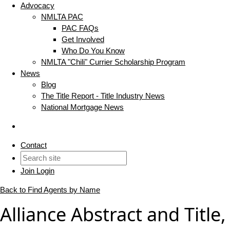
Advocacy
NMLTA PAC
PAC FAQs
Get Involved
Who Do You Know
NMLTA "Chili" Currier Scholarship Program
News
Blog
The Title Report - Title Industry News
National Mortgage News
Contact
Join
Login
Back to Find Agents by Name
Alliance Abstract and Title,