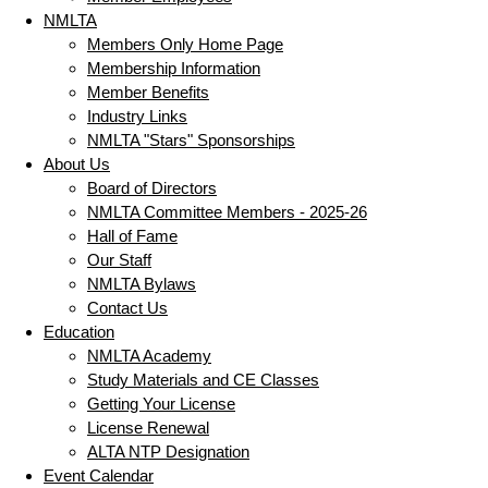
NMLTA
Members Only Home Page
Membership Information
Member Benefits
Industry Links
NMLTA "Stars" Sponsorships
About Us
Board of Directors
NMLTA Committee Members - 2025-26
Hall of Fame
Our Staff
NMLTA Bylaws
Contact Us
Education
NMLTA Academy
Study Materials and CE Classes
Getting Your License
License Renewal
ALTA NTP Designation
Event Calendar