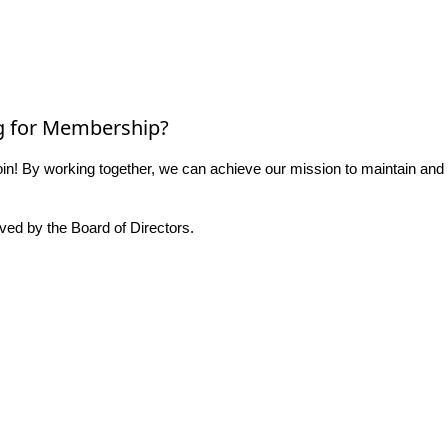
g for Membership?
n! By working together, we can achieve our mission to maintain and
ed by the Board of Directors.