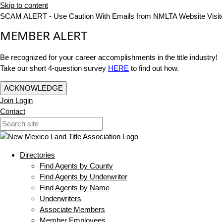
Skip to content
SCAM ALERT - Use Caution With Emails from NMLTA Website Visit
MEMBER ALERT
Be recognized for your career accomplishments in the title industry!
Take our short 4-question survey
HERE
to find out how.
ACKNOWLEDGE
Join
Login
Contact
Directories
Find Agents by County
Find Agents by Underwriter
Find Agents by Name
Underwriters
Associate Members
Member Employees