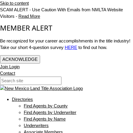
Skip to content
SCAM ALERT - Use Caution With Emails from NMLTA Website
Visitors -
Read More
MEMBER ALERT
Be recognized for your career accomplishments in the title industry!
Take our short 4-question survey
HERE
to find out how.
ACKNOWLEDGE
Join
Login
Contact
Directories
Find Agents by County
Find Agents by Underwriter
Find Agents by Name
Underwriters
Associate Members