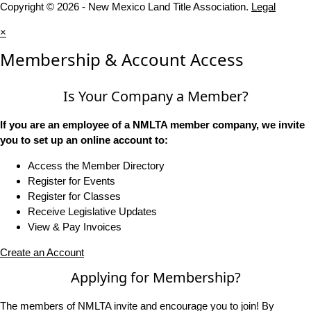
Copyright © 2026 - New Mexico Land Title Association.
Legal
×
Membership & Account Access
Is Your Company a Member?
If you are an employee of a NMLTA member company, we invite
you to set up an online account to:
Access the Member Directory
Register for Events
Register for Classes
Receive Legislative Updates
View & Pay Invoices
Create an Account
Applying for Membership?
The members of NMLTA invite and encourage you to join! By