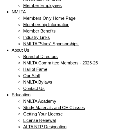
Member Employees
NMLTA
Members Only Home Page
Membership Information
Member Benefits
Industry Links
NMLTA "Stars" Sponsorships
About Us
Board of Directors
NMLTA Committee Members - 2025-26
Hall of Fame
Our Staff
NMLTA Bylaws
Contact Us
Education
NMLTA Academy
Study Materials and CE Classes
Getting Your License
License Renewal
ALTA NTP Designation