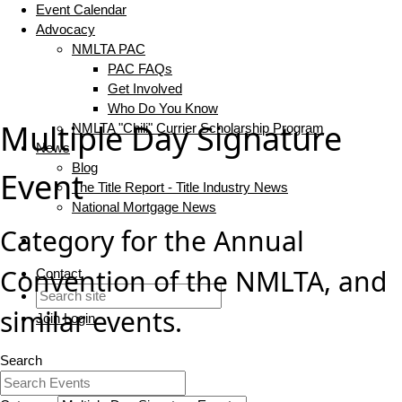
Event Calendar
Advocacy
NMLTA PAC
PAC FAQs
Get Involved
Who Do You Know
Multiple Day Signature
NMLTA "Chili" Currier Scholarship Program
News
Blog
Event
The Title Report - Title Industry News
National Mortgage News
Category for the Annual
Convention of the NMLTA, and
Contact
similar events.
Join
Login
Search