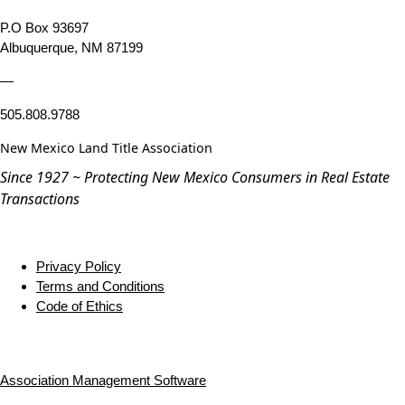
P.O Box 93697
Albuquerque, NM 87199
—
505.808.9788
New Mexico Land Title Association
Since 1927 ~ Protecting New Mexico Consumers in Real Estate
Transactions
Privacy Policy
Terms and Conditions
Code of Ethics
Association Management Software