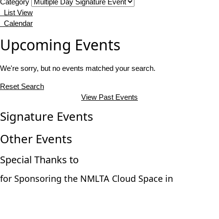
Category
List View
Calendar
Upcoming Events
We're sorry, but no events matched your search.
Reset Search
View Past Events
Signature Events
Other Events
Special Thanks to
for Sponsoring the NMLTA Cloud Space in