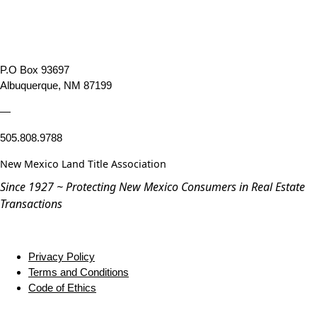
P.O Box 93697
Albuquerque, NM 87199
—
505.808.9788
New Mexico Land Title Association
Since 1927 ~ Protecting New Mexico Consumers in Real Estate
Transactions
Privacy Policy
Terms and Conditions
Code of Ethics