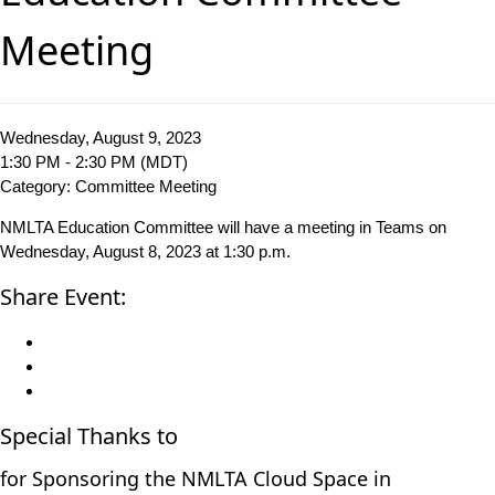
Meeting
Wednesday, August 9, 2023
1:30 PM - 2:30 PM (MDT)
Category: Committee Meeting
NMLTA Education Committee will have a meeting in Teams on
Wednesday, August 8, 2023 at 1:30 p.m.
Share Event:
Special Thanks to
for Sponsoring the NMLTA Cloud Space in