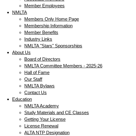
Member Employees
NMLTA
Members Only Home Page
Membership Information
Member Benefits
Industry Links
NMLTA "Stars" Sponsorships
About Us
Board of Directors
NMLTA Committee Members - 2025-26
Hall of Fame
Our Staff
NMLTA Bylaws
Contact Us
Education
NMLTA Academy
Study Materials and CE Classes
Getting Your License
License Renewal
ALTA NTP Designation