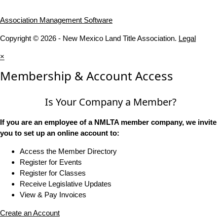
Association Management Software
Copyright © 2026 - New Mexico Land Title Association.
Legal
×
Membership & Account Access
Is Your Company a Member?
If you are an employee of a NMLTA member company, we invite
you to set up an online account to:
Access the Member Directory
Register for Events
Register for Classes
Receive Legislative Updates
View & Pay Invoices
Create an Account