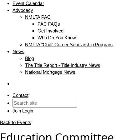
Event Calendar
Advocacy
NMLTA PAC
PAC FAQs
Get Involved
Who Do You Know
NMLTA "Chili" Currier Scholarship Program
News
Blog
The Title Report - Title Industry News
National Mortgage News
Contact
Join
Login
Back to Events
Education Committee