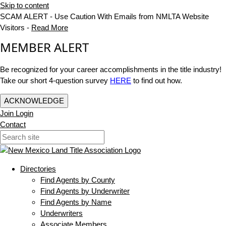
Skip to content
SCAM ALERT - Use Caution With Emails from NMLTA Website
Visitors -
Read More
MEMBER ALERT
Be recognized for your career accomplishments in the title industry!
Take our short 4-question survey
HERE
to find out how.
ACKNOWLEDGE
Join
Login
Contact
Directories
Find Agents by County
Find Agents by Underwriter
Find Agents by Name
Underwriters
Associate Members