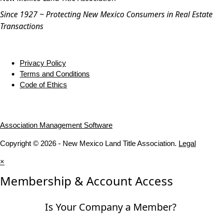
Since 1927 ~ Protecting New Mexico Consumers in Real Estate
Transactions
Privacy Policy
Terms and Conditions
Code of Ethics
Association Management Software
Copyright © 2026 - New Mexico Land Title Association.
Legal
×
Membership & Account Access
Is Your Company a Member?