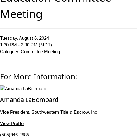
Meeting
Tuesday, August 6, 2024
1:30 PM - 2:30 PM (MDT)
Category: Committee Meeting
For More Information:
Amanda LaBombard
Vice President, Southwestern Title & Escrow, Inc.
View Profile
(505)946-2985