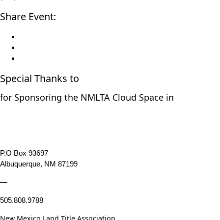
Share Event:
Special Thanks to
for Sponsoring the NMLTA Cloud Space in
P.O Box 93697
Albuquerque, NM 87199
—
505.808.9788
New Mexico Land Title Association