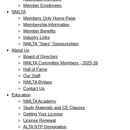
Member Employees
NMLTA
Members Only Home Page
Membership Information
Member Benefits
Industry Links
NMLTA "Stars" Sponsorships
About Us
Board of Directors
NMLTA Committee Members - 2025-26
Hall of Fame
Our Staff
NMLTA Bylaws
Contact Us
Education
NMLTA Academy
Study Materials and CE Classes
Getting Your License
License Renewal
ALTA NTP Designation