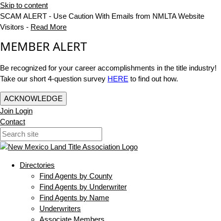
Skip to content
SCAM ALERT - Use Caution With Emails from NMLTA Website
Visitors -
Read More
MEMBER ALERT
Be recognized for your career accomplishments in the title industry!
Take our short 4-question survey
HERE
to find out how.
ACKNOWLEDGE
Join
Login
Contact
Directories
Find Agents by County
Find Agents by Underwriter
Find Agents by Name
Underwriters
Associate Members