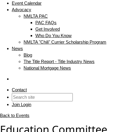
Event Calendar
Advocacy
NMLTA PAC
PAC FAQs
Get Involved
Who Do You Know
NMLTA "Chili" Currier Scholarship Program
News
Blog
The Title Report - Title Industry News
National Mortgage News
Contact
Join
Login
Back to Events
Education Committee