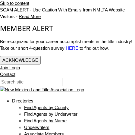
Skip to content
SCAM ALERT - Use Caution With Emails from NMLTA Website
Visitors -
Read More
MEMBER ALERT
Be recognized for your career accomplishments in the title industry!
Take our short 4-question survey
HERE
to find out how.
ACKNOWLEDGE
Join
Login
Contact
Directories
Find Agents by County
Find Agents by Underwriter
Find Agents by Name
Underwriters
Associate Members