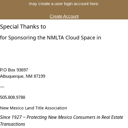
may create a user login account here.
Create Account
Special Thanks to
for Sponsoring the NMLTA Cloud Space in
P.O Box 93697
Albuquerque, NM 87199
—
505.808.9788
New Mexico Land Title Association
Since 1927 ~ Protecting New Mexico Consumers in Real Estate
Transactions