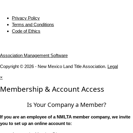
Privacy Policy
Terms and Conditions
Code of Ethics
Association Management Software
Copyright © 2026 - New Mexico Land Title Association.
Legal
×
Membership & Account Access
Is Your Company a Member?
If you are an employee of a NMLTA member company, we invite
you to set up an online account to: