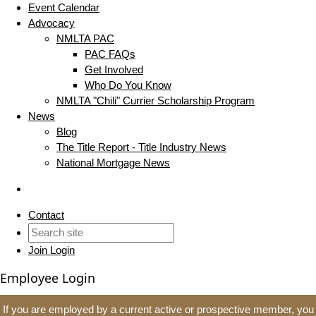
Event Calendar
Advocacy
NMLTA PAC
PAC FAQs
Get Involved
Who Do You Know
NMLTA "Chili" Currier Scholarship Program
News
Blog
The Title Report - Title Industry News
National Mortgage News
Contact
Join
Login
Employee Login
If you are employed by a current active or prospective member, you