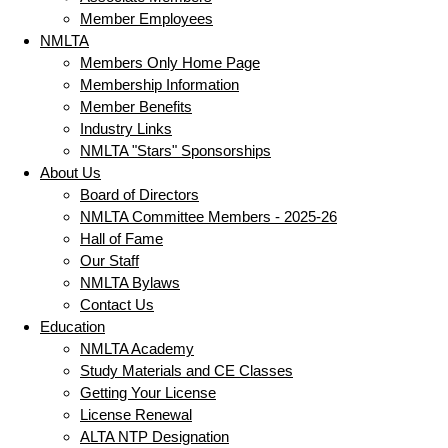
Member Employees
NMLTA
Members Only Home Page
Membership Information
Member Benefits
Industry Links
NMLTA "Stars" Sponsorships
About Us
Board of Directors
NMLTA Committee Members - 2025-26
Hall of Fame
Our Staff
NMLTA Bylaws
Contact Us
Education
NMLTA Academy
Study Materials and CE Classes
Getting Your License
License Renewal
ALTA NTP Designation