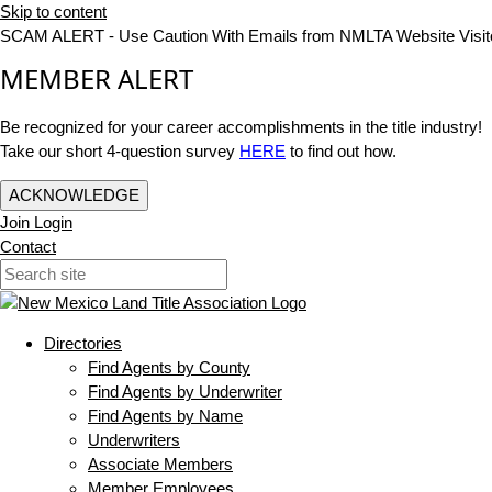
Skip to content
SCAM ALERT - Use Caution With Emails from NMLTA Website Visit
MEMBER ALERT
Be recognized for your career accomplishments in the title industry!
Take our short 4-question survey
HERE
to find out how.
ACKNOWLEDGE
Join
Login
Contact
Directories
Find Agents by County
Find Agents by Underwriter
Find Agents by Name
Underwriters
Associate Members
Member Employees