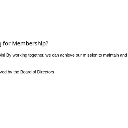
g for Membership?
n! By working together, we can achieve our mission to maintain and
ed by the Board of Directors.