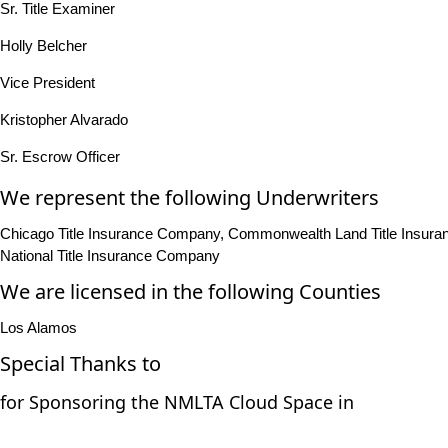
Sr. Title Examiner
Holly Belcher
Vice President
Kristopher Alvarado
Sr. Escrow Officer
We represent the following Underwriters
Chicago Title Insurance Company, Commonwealth Land Title Insuranc
National Title Insurance Company
We are licensed in the following Counties
Los Alamos
Special Thanks to
for Sponsoring the NMLTA Cloud Space in