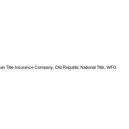
an Title Insurance Company, Old Republic National Title, WFG