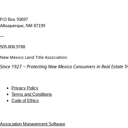
P.O Box 93697
Albuquerque, NM 87199
—
505.808.9788
New Mexico Land Title Association
Since 1927 ~ Protecting New Mexico Consumers in Real Estate T
Privacy Policy
Terms and Conditions
Code of Ethics
Association Management Software