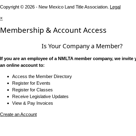
Copyright © 2026 - New Mexico Land Title Association.
Legal
×
Membership & Account Access
Is Your Company a Member?
If you are an employee of a NMLTA member company, we invite y
an online account to:
Access the Member Directory
Register for Events
Register for Classes
Receive Legislative Updates
View & Pay Invoices
Create an Account