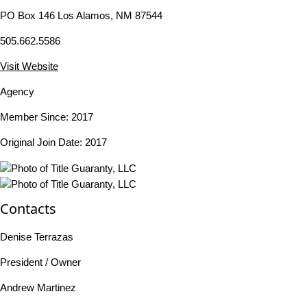
PO Box 146 Los Alamos, NM 87544
505.662.5586
Visit Website
Agency
Member Since: 2017
Original Join Date: 2017
Contacts
Denise Terrazas
President / Owner
Andrew Martinez