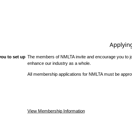
Applyin
ou to set up
The members of NMLTA invite and encourage you to joi
enhance our industry as a whole.
All membership applications for NMLTA must be approv
View Membership Information