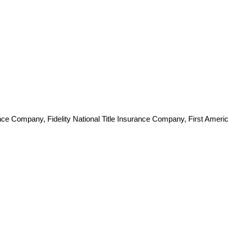
e Company, Fidelity National Title Insurance Company, First Americ