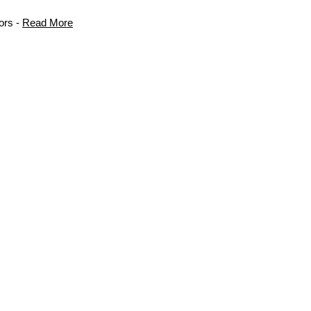
ors -
Read More