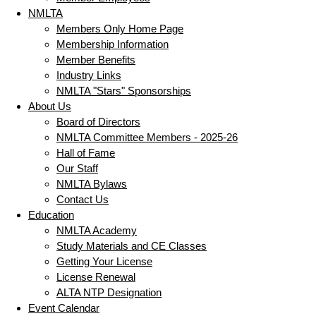
NMLTA
Members Only Home Page
Membership Information
Member Benefits
Industry Links
NMLTA "Stars" Sponsorships
About Us
Board of Directors
NMLTA Committee Members - 2025-26
Hall of Fame
Our Staff
NMLTA Bylaws
Contact Us
Education
NMLTA Academy
Study Materials and CE Classes
Getting Your License
License Renewal
ALTA NTP Designation
Event Calendar