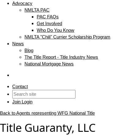
Advocacy
NMLTA PAC
PAC FAQs
Get Involved
Who Do You Know
NMLTA "Chili" Currier Scholarship Program
News
Blog
The Title Report - Title Industry News
National Mortgage News
Contact
Join
Login
Back to Agents representing WFG National Title
Title Guaranty, LLC