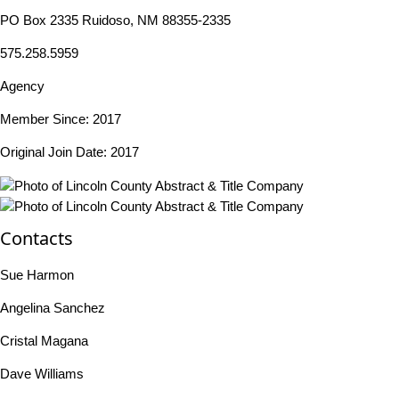
PO Box 2335 Ruidoso, NM 88355-2335
575.258.5959
Agency
Member Since: 2017
Original Join Date: 2017
Contacts
Sue Harmon
Angelina Sanchez
Cristal Magana
Dave Williams