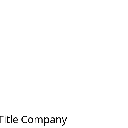
 Title Company