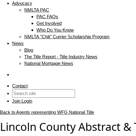
Advocacy
NMLTA PAC
PAC FAQs
Get Involved
Who Do You Know
NMLTA "Chili" Currier Scholarship Program
News
Blog
The Title Report - Title Industry News
National Mortgage News
Contact
Join
Login
Back to Agents representing WFG National Title
Lincoln County Abstract &