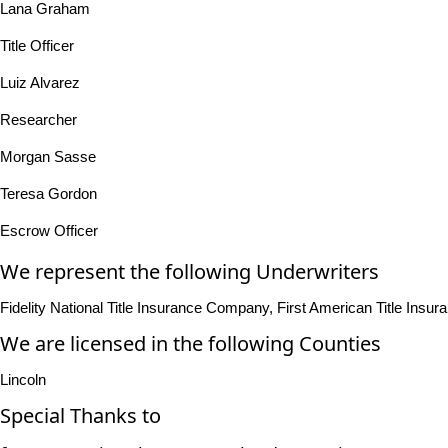
Lana Graham
Title Officer
Luiz Alvarez
Researcher
Morgan Sasse
Teresa Gordon
Escrow Officer
We represent the following Underwriters
Fidelity National Title Insurance Company, First American Title In
We are licensed in the following Counties
Lincoln
Special Thanks to