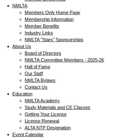
NMLTA
Members Only Home Page
Membership Information
Member Benefits
Industry Links
NMLTA "Stars" Sponsorships
About Us
Board of Directors
NMLTA Committee Members - 2025-26
Hall of Fame
Our Staff
NMLTA Bylaws
Contact Us
Education
NMLTA Academy
Study Materials and CE Classes
Getting Your License
License Renewal
ALTA NTP Designation
Event Calendar