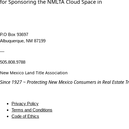
for Sponsoring the NMLTA Cloud Space in
P.O Box 93697
Albuquerque, NM 87199
—
505.808.9788
New Mexico Land Title Association
Since 1927 ~ Protecting New Mexico Consumers in Real Estate T
Privacy Policy
Terms and Conditions
Code of Ethics