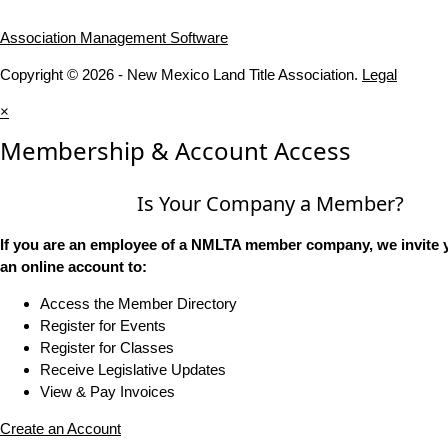
Association Management Software
Copyright © 2026 - New Mexico Land Title Association.
Legal
×
Membership & Account Access
Is Your Company a Member?
If you are an employee of a NMLTA member company, we invite y
an online account to:
Access the Member Directory
Register for Events
Register for Classes
Receive Legislative Updates
View & Pay Invoices
Create an Account