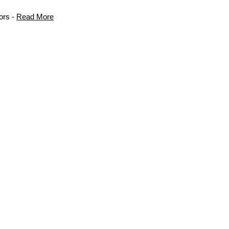
ors -
Read More