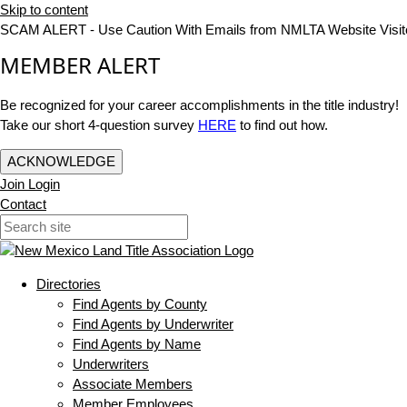
Skip to content
SCAM ALERT - Use Caution With Emails from NMLTA Website Visit
MEMBER ALERT
Be recognized for your career accomplishments in the title industry!
Take our short 4-question survey
HERE
to find out how.
ACKNOWLEDGE
Join
Login
Contact
Directories
Find Agents by County
Find Agents by Underwriter
Find Agents by Name
Underwriters
Associate Members
Member Employees