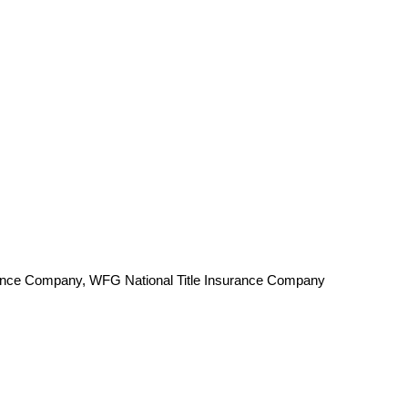
surance Company, WFG National Title Insurance Company