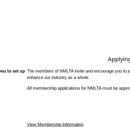
Applyin
ou to set up
The members of NMLTA invite and encourage you to joi
enhance our industry as a whole.
All membership applications for NMLTA must be approv
View Membership Information