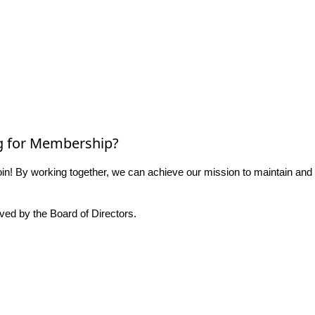
g for Membership?
n! By working together, we can achieve our mission to maintain and
ed by the Board of Directors.