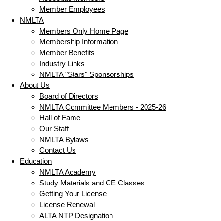
Member Employees
NMLTA
Members Only Home Page
Membership Information
Member Benefits
Industry Links
NMLTA "Stars" Sponsorships
About Us
Board of Directors
NMLTA Committee Members - 2025-26
Hall of Fame
Our Staff
NMLTA Bylaws
Contact Us
Education
NMLTA Academy
Study Materials and CE Classes
Getting Your License
License Renewal
ALTA NTP Designation