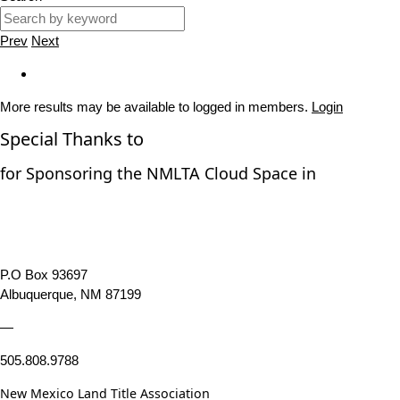
Prev
Next
More results may be available to logged in members.
Login
Special Thanks to
for Sponsoring the NMLTA Cloud Space in
P.O Box 93697
Albuquerque, NM 87199
—
505.808.9788
New Mexico Land Title Association