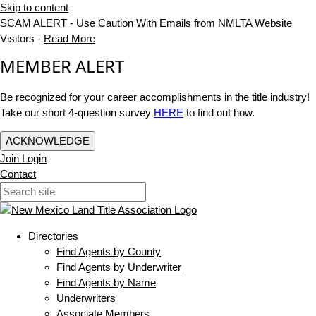
Skip to content
SCAM ALERT - Use Caution With Emails from NMLTA Website
Visitors -
Read More
MEMBER ALERT
Be recognized for your career accomplishments in the title industry!
Take our short 4-question survey
HERE
to find out how.
ACKNOWLEDGE
Join
Login
Contact
Directories
Find Agents by County
Find Agents by Underwriter
Find Agents by Name
Underwriters
Associate Members