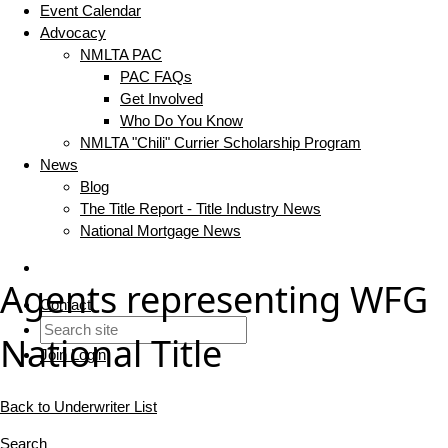
Event Calendar
Advocacy
NMLTA PAC
PAC FAQs
Get Involved
Who Do You Know
NMLTA "Chili" Currier Scholarship Program
News
Blog
The Title Report - Title Industry News
National Mortgage News
Agents representing WFG
Contact
National Title
Join
Login
Back to Underwriter List
Search