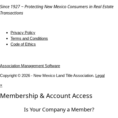
Since 1927 ~ Protecting New Mexico Consumers in Real Estate
Transactions
Privacy Policy
Terms and Conditions
Code of Ethics
Association Management Software
Copyright © 2026 - New Mexico Land Title Association.
Legal
×
Membership & Account Access
Is Your Company a Member?