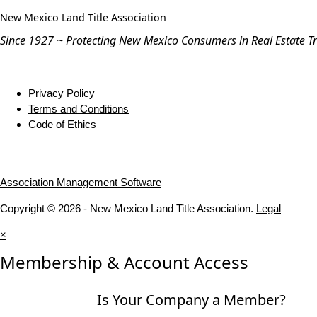
New Mexico Land Title Association
Since 1927 ~ Protecting New Mexico Consumers in Real Estate T
Privacy Policy
Terms and Conditions
Code of Ethics
Association Management Software
Copyright © 2026 - New Mexico Land Title Association.
Legal
×
Membership & Account Access
Is Your Company a Member?