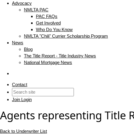
Advocacy
NMLTA PAC
PAC FAQs
Get Involved
Who Do You Know
NMLTA "Chili" Currier Scholarship Program
News
Blog
The Title Report - Title Industry News
National Mortgage News
Contact
Join
Login
Agents representing Title 
Back to Underwriter List