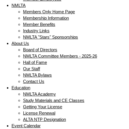
NMLTA
Members Only Home Page
Membership Information
Member Benefits
Industry Links
NMLTA "Stars" Sponsorships
About Us
Board of Directors
NMLTA Committee Members - 2025-26
Hall of Fame
Our Staff
NMLTA Bylaws
Contact Us
Education
NMLTA Academy
Study Materials and CE Classes
Getting Your License
License Renewal
ALTA NTP Designation
Event Calendar