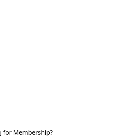
g for Membership?