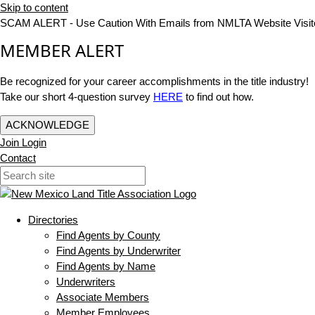
Skip to content
SCAM ALERT - Use Caution With Emails from NMLTA Website Visit
MEMBER ALERT
Be recognized for your career accomplishments in the title industry!
Take our short 4-question survey
HERE
to find out how.
ACKNOWLEDGE
Join
Login
Contact
Directories
Find Agents by County
Find Agents by Underwriter
Find Agents by Name
Underwriters
Associate Members
Member Employees