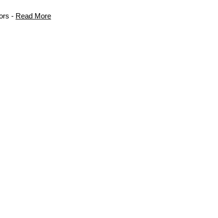
ors -
Read More