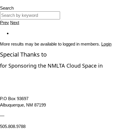
Search
Prev
Next
More results may be available to logged in members.
Login
Special Thanks to
for Sponsoring the NMLTA Cloud Space in
P.O Box 93697
Albuquerque, NM 87199
—
505.808.9788