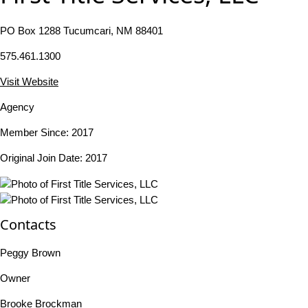
PO Box 1288 Tucumcari, NM 88401
575.461.1300
Visit Website
Agency
Member Since: 2017
Original Join Date: 2017
Contacts
Peggy Brown
Owner
Brooke Brockman