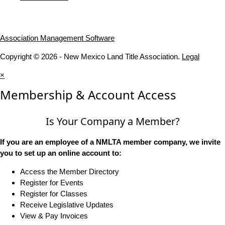
Association Management Software
Copyright © 2026 - New Mexico Land Title Association.
Legal
×
Membership & Account Access
Is Your Company a Member?
If you are an employee of a NMLTA member company, we invite
you to set up an online account to:
Access the Member Directory
Register for Events
Register for Classes
Receive Legislative Updates
View & Pay Invoices