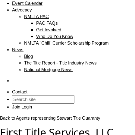
Event Calendar
Advocacy
NMLTA PAC
PAC FAQs
Get Involved
Who Do You Know
NMLTA "Chili" Currier Scholarship Program
News
Blog
The Title Report - Title Industry News
National Mortgage News
Contact
Join
Login
Back to Agents representing Stewart Title Guaranty
First Title Services, LLC