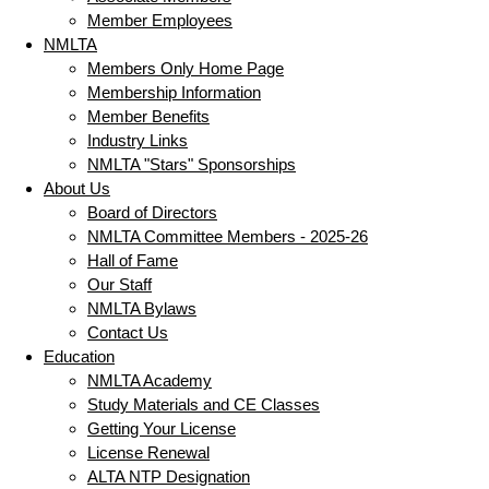
Member Employees
NMLTA
Members Only Home Page
Membership Information
Member Benefits
Industry Links
NMLTA "Stars" Sponsorships
About Us
Board of Directors
NMLTA Committee Members - 2025-26
Hall of Fame
Our Staff
NMLTA Bylaws
Contact Us
Education
NMLTA Academy
Study Materials and CE Classes
Getting Your License
License Renewal
ALTA NTP Designation