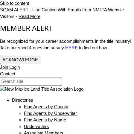
Skip to content
SCAM ALERT - Use Caution With Emails from NMLTA Website
Visitors -
Read More
MEMBER ALERT
Be recognized for your career accomplishments in the title industry!
Take our short 4-question survey
HERE
to find out how.
ACKNOWLEDGE
Join
Login
Contact
Directories
Find Agents by County
Find Agents by Underwriter
Find Agents by Name
Underwriters
Associate Members