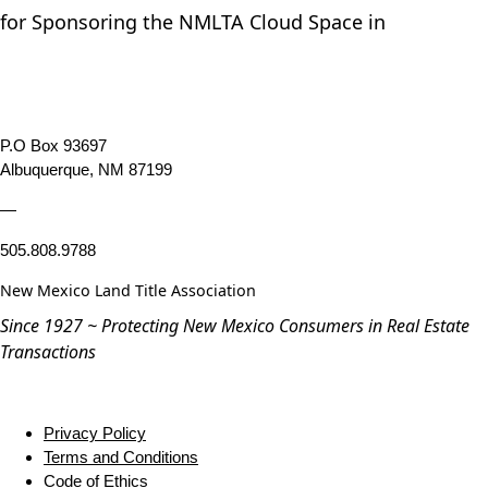
for Sponsoring the NMLTA Cloud Space in
P.O Box 93697
Albuquerque, NM 87199
—
505.808.9788
New Mexico Land Title Association
Since 1927 ~ Protecting New Mexico Consumers in Real Estate
Transactions
Privacy Policy
Terms and Conditions
Code of Ethics