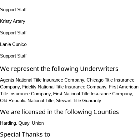
Support Staff
Kristy Artery
Support Staff
Lanie Cunico
Support Staff
We represent the following Underwriters
Agents National Title Insurance Company, Chicago Title Insurance
Company, Fidelity National Title Insurance Company, First American
Title Insurance Company, First National Title Insurance Company,
Old Republic National Title, Stewart Title Guaranty
We are licensed in the following Counties
Harding, Quay, Union
Special Thanks to