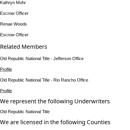
Kathryn Mohr
Escrow Officer
Renae Woods
Escrow Officer
Related Members
Old Republic National Title - Jefferson Office
Profile
Old Republic National Title - Rio Rancho Office
Profile
We represent the following Underwriters
Old Republic National Title
We are licensed in the following Counties