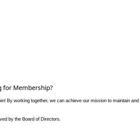
g for Membership?
n! By working together, we can achieve our mission to maintain and
ed by the Board of Directors.