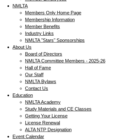
NMLTA
Members Only Home Page
Membership Information
Member Benefits
Industry Links
NMLTA "Stars" Sponsorships
About Us
Board of Directors
NMLTA Committee Members - 2025-26
Hall of Fame
Our Staff
NMLTA Bylaws
Contact Us
Education
NMLTA Academy
Study Materials and CE Classes
Getting Your License
License Renewal
ALTA NTP Designation
Event Calendar