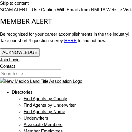
Skip to content
SCAM ALERT - Use Caution With Emails from NMLTA Website Visit
MEMBER ALERT
Be recognized for your career accomplishments in the title industry!
Take our short 4-question survey
HERE
to find out how.
ACKNOWLEDGE
Join
Login
Contact
Directories
Find Agents by County
Find Agents by Underwriter
Find Agents by Name
Underwriters
Associate Members
Member Employees