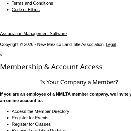
Terms and Conditions
Code of Ethics
Association Management Software
Copyright © 2026 - New Mexico Land Title Association.
Legal
×
Membership & Account Access
Is Your Company a Member?
If you are an employee of a NMLTA member company, we invite y
an online account to:
Access the Member Directory
Register for Events
Register for Classes
Receive Legislative Updates