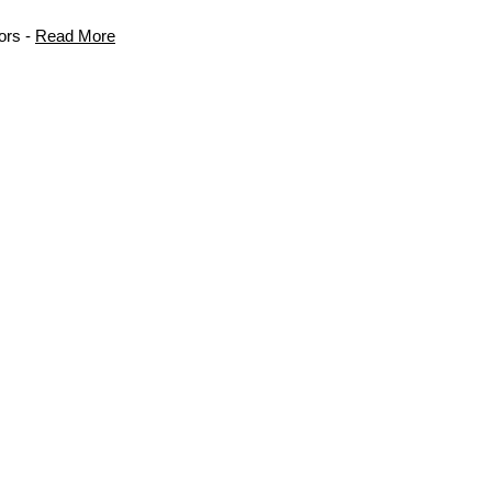
ors -
Read More