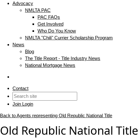
Advocacy
NMLTA PAC
PAC FAQs
Get Involved
Who Do You Know
NMLTA "Chili" Currier Scholarship Program
News
Blog
The Title Report - Title Industry News
National Mortgage News
Contact
Join
Login
Back to Agents representing Old Republic National Title
Old Republic National Titl