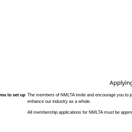
Applyin
ou to set up
The members of NMLTA invite and encourage you to joi
enhance our industry as a whole.
All membership applications for NMLTA must be approv