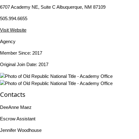
6707 Academy NE, Suite C Albuquerque, NM 87109
505.994.6655
Visit Website
Agency
Member Since: 2017
Original Join Date: 2017
Contacts
DeeAnne Maez
Escrow Assistant
Jennifer Woodhouse