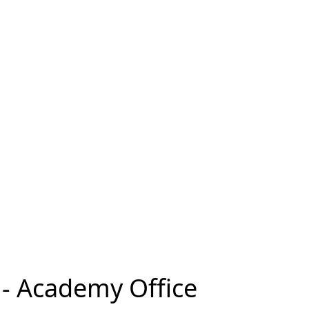
e - Academy Office