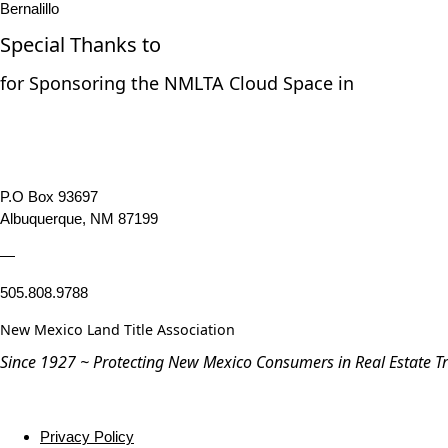
Bernalillo
Special Thanks to
for Sponsoring the NMLTA Cloud Space in
P.O Box 93697
Albuquerque, NM 87199
—
505.808.9788
New Mexico Land Title Association
Since 1927 ~ Protecting New Mexico Consumers in Real Estate T
Privacy Policy