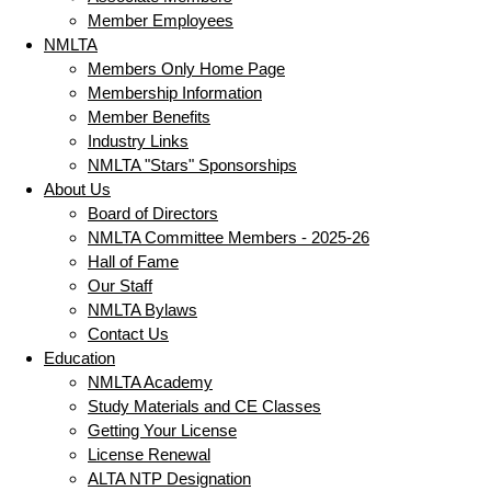
Member Employees
NMLTA
Members Only Home Page
Membership Information
Member Benefits
Industry Links
NMLTA "Stars" Sponsorships
About Us
Board of Directors
NMLTA Committee Members - 2025-26
Hall of Fame
Our Staff
NMLTA Bylaws
Contact Us
Education
NMLTA Academy
Study Materials and CE Classes
Getting Your License
License Renewal
ALTA NTP Designation