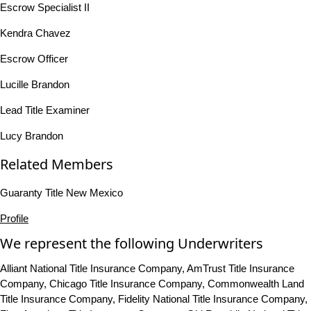
Escrow Specialist II
Kendra Chavez
Escrow Officer
Lucille Brandon
Lead Title Examiner
Lucy Brandon
Related Members
Guaranty Title New Mexico
Profile
We represent the following Underwriters
Alliant National Title Insurance Company, AmTrust Title Insurance
Company, Chicago Title Insurance Company, Commonwealth Land
Title Insurance Company, Fidelity National Title Insurance Company,