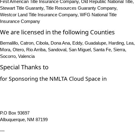
First American Title Insurance Company, Old Republic National Title,
Stewart Title Guaranty, Title Resources Guaranty Company,
Westcor Land Title Insurance Company, WFG National Title
Insurance Company
We are licensed in the following Counties
Bernalillo, Catron, Cibola, Dona Ana, Eddy, Guadalupe, Harding, Lea,
Mora, Otero, Rio Arriba, Sandoval, San Miguel, Santa Fe, Sierra,
Socorro, Valencia
Special Thanks to
for Sponsoring the NMLTA Cloud Space in
P.O Box 93697
Albuquerque, NM 87199
—