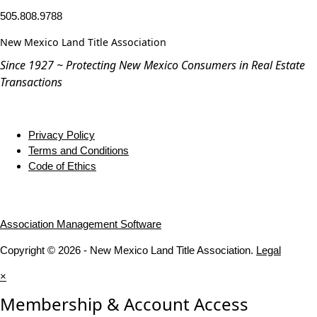
505.808.9788
New Mexico Land Title Association
Since 1927 ~ Protecting New Mexico Consumers in Real Estate
Transactions
Privacy Policy
Terms and Conditions
Code of Ethics
Association Management Software
Copyright © 2026 - New Mexico Land Title Association.
Legal
×
Membership & Account Access