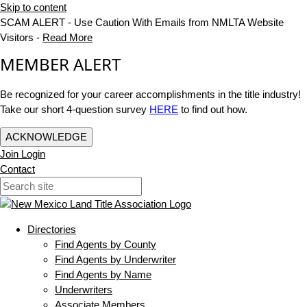
Skip to content
SCAM ALERT - Use Caution With Emails from NMLTA Website
Visitors -
Read More
MEMBER ALERT
Be recognized for your career accomplishments in the title industry!
Take our short 4-question survey
HERE
to find out how.
ACKNOWLEDGE
Join
Login
Contact
Directories
Find Agents by County
Find Agents by Underwriter
Find Agents by Name
Underwriters
Associate Members