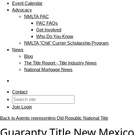
Event Calendar
Advocacy
NMLTA PAC
PAC FAQs
Get Involved
Who Do You Know
NMLTA "Chili" Currier Scholarship Program
News
Blog
The Title Report - Title Industry News
National Mortgage News
Contact
Join
Login
Back to Agents representing Old Republic National Title
Guaranty Title New Mexico