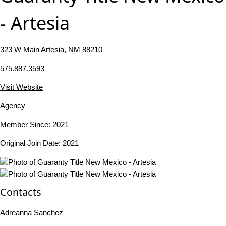
- Artesia
323 W Main Artesia, NM 88210
575.887.3593
Visit Website
Agency
Member Since: 2021
Original Join Date: 2021
Contacts
Adreanna Sanchez