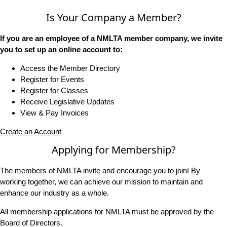
Is Your Company a Member?
If you are an employee of a NMLTA member company, we invite
you to set up an online account to:
Access the Member Directory
Register for Events
Register for Classes
Receive Legislative Updates
View & Pay Invoices
Create an Account
Applying for Membership?
The members of NMLTA invite and encourage you to join! By
working together, we can achieve our mission to maintain and
enhance our industry as a whole.
All membership applications for NMLTA must be approved by the
Board of Directors.