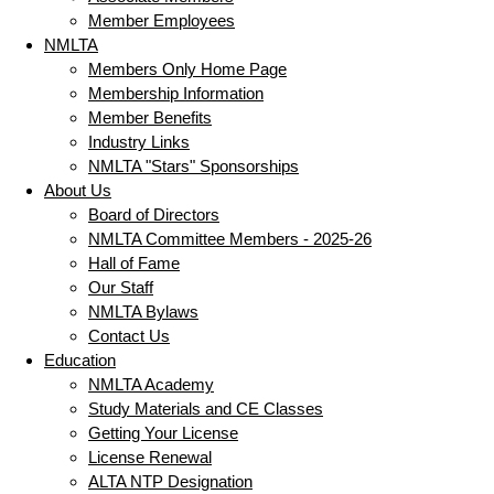
Member Employees
NMLTA
Members Only Home Page
Membership Information
Member Benefits
Industry Links
NMLTA "Stars" Sponsorships
About Us
Board of Directors
NMLTA Committee Members - 2025-26
Hall of Fame
Our Staff
NMLTA Bylaws
Contact Us
Education
NMLTA Academy
Study Materials and CE Classes
Getting Your License
License Renewal
ALTA NTP Designation