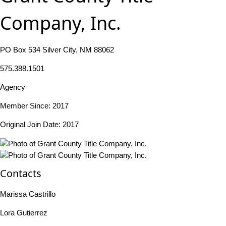
Company, Inc.
PO Box 534 Silver City, NM 88062
575.388.1501
Agency
Member Since: 2017
Original Join Date: 2017
Contacts
Marissa Castrillo
Lora Gutierrez