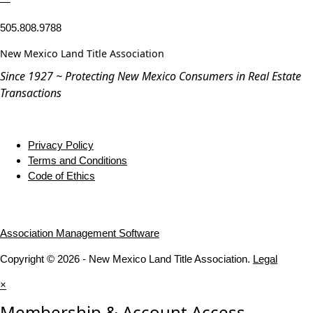
—
505.808.9788
New Mexico Land Title Association
Since 1927 ~ Protecting New Mexico Consumers in Real Estate
Transactions
Privacy Policy
Terms and Conditions
Code of Ethics
Association Management Software
Copyright © 2026 - New Mexico Land Title Association.
Legal
×
Membership & Account Access