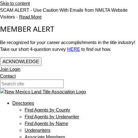
Skip to content
SCAM ALERT - Use Caution With Emails from NMLTA Website
Visitors -
Read More
MEMBER ALERT
Be recognized for your career accomplishments in the title industry!
Take our short 4-question survey
HERE
to find out how.
ACKNOWLEDGE
Join
Login
Contact
Directories
Find Agents by County
Find Agents by Underwriter
Find Agents by Name
Underwriters
Associate Members