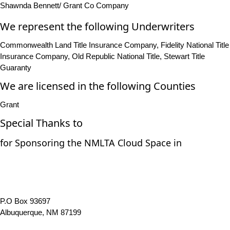
Shawnda Bennett/ Grant Co Company
We represent the following Underwriters
Commonwealth Land Title Insurance Company, Fidelity National Title
Insurance Company, Old Republic National Title, Stewart Title
Guaranty
We are licensed in the following Counties
Grant
Special Thanks to
for Sponsoring the NMLTA Cloud Space in
P.O Box 93697
Albuquerque, NM 87199