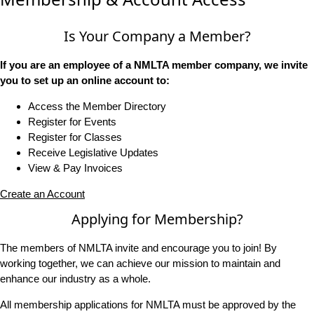
Is Your Company a Member?
If you are an employee of a NMLTA member company, we invite
you to set up an online account to:
Access the Member Directory
Register for Events
Register for Classes
Receive Legislative Updates
View & Pay Invoices
Create an Account
Applying for Membership?
The members of NMLTA invite and encourage you to join! By
working together, we can achieve our mission to maintain and
enhance our industry as a whole.
All membership applications for NMLTA must be approved by the