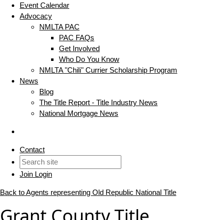
Event Calendar
Advocacy
NMLTA PAC
PAC FAQs
Get Involved
Who Do You Know
NMLTA "Chili" Currier Scholarship Program
News
Blog
The Title Report - Title Industry News
National Mortgage News
Contact
Join
Login
Back to Agents representing Old Republic National Title
Grant County Title