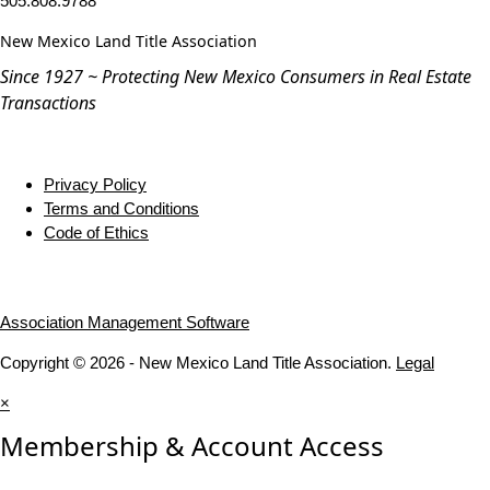
505.808.9788
New Mexico Land Title Association
Since 1927 ~ Protecting New Mexico Consumers in Real Estate
Transactions
Privacy Policy
Terms and Conditions
Code of Ethics
Association Management Software
Copyright © 2026 - New Mexico Land Title Association.
Legal
×
Membership & Account Access