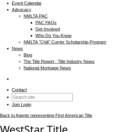
Event Calendar
Advocacy
NMLTA PAC
PAC FAQs
Get Involved
Who Do You Know
NMLTA "Chili" Currier Scholarship Program
News
Blog
The Title Report - Title Industry News
National Mortgage News
Contact
Join
Login
Back to Agents representing First American Title
WestStar Title