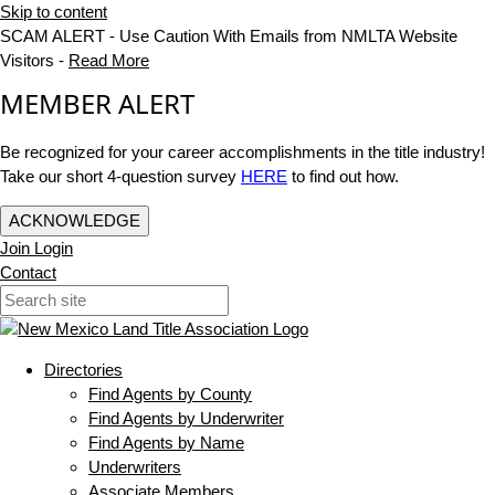
Skip to content
SCAM ALERT - Use Caution With Emails from NMLTA Website
Visitors -
Read More
MEMBER ALERT
Be recognized for your career accomplishments in the title industry!
Take our short 4-question survey
HERE
to find out how.
ACKNOWLEDGE
Join
Login
Contact
Directories
Find Agents by County
Find Agents by Underwriter
Find Agents by Name
Underwriters
Associate Members