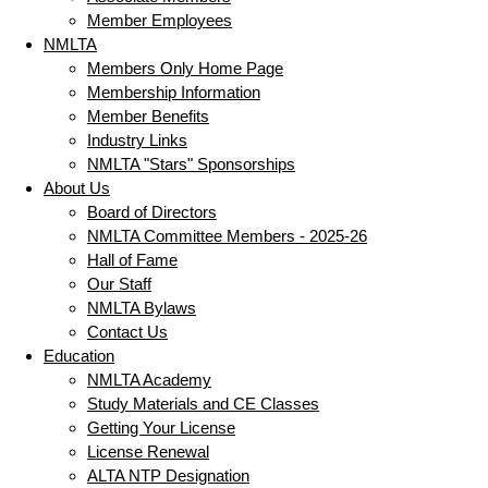
Member Employees
NMLTA
Members Only Home Page
Membership Information
Member Benefits
Industry Links
NMLTA "Stars" Sponsorships
About Us
Board of Directors
NMLTA Committee Members - 2025-26
Hall of Fame
Our Staff
NMLTA Bylaws
Contact Us
Education
NMLTA Academy
Study Materials and CE Classes
Getting Your License
License Renewal
ALTA NTP Designation