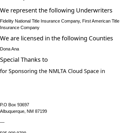
We represent the following Underwriters
Fidelity National Title Insurance Company, First American Title
Insurance Company
We are licensed in the following Counties
Dona Ana
Special Thanks to
for Sponsoring the NMLTA Cloud Space in
P.O Box 93697
Albuquerque, NM 87199
—