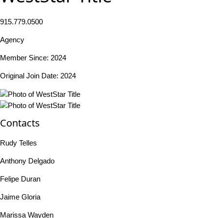
915.779.0500
Agency
Member Since: 2024
Original Join Date: 2024
Contacts
Rudy Telles
Anthony Delgado
Felipe Duran
Jaime Gloria
Marissa Wayden