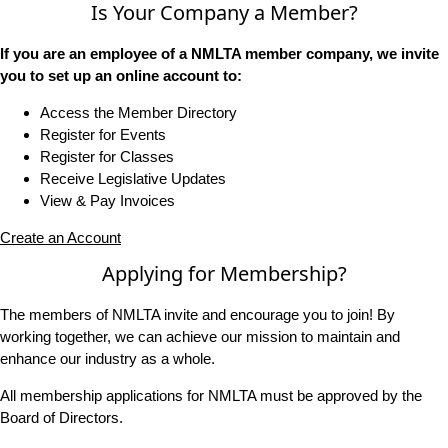
Is Your Company a Member?
If you are an employee of a NMLTA member company, we invite
you to set up an online account to:
Access the Member Directory
Register for Events
Register for Classes
Receive Legislative Updates
View & Pay Invoices
Create an Account
Applying for Membership?
The members of NMLTA invite and encourage you to join! By
working together, we can achieve our mission to maintain and
enhance our industry as a whole.
All membership applications for NMLTA must be approved by the
Board of Directors.