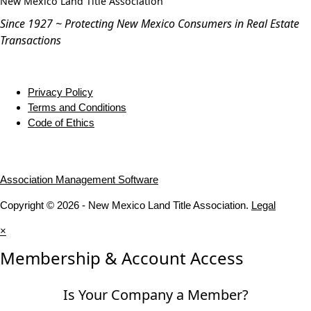
New Mexico Land Title Association
Since 1927 ~ Protecting New Mexico Consumers in Real Estate
Transactions
Privacy Policy
Terms and Conditions
Code of Ethics
Association Management Software
Copyright © 2026 - New Mexico Land Title Association.
Legal
×
Membership & Account Access
Is Your Company a Member?