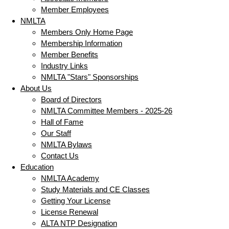
Member Employees
NMLTA
Members Only Home Page
Membership Information
Member Benefits
Industry Links
NMLTA "Stars" Sponsorships
About Us
Board of Directors
NMLTA Committee Members - 2025-26
Hall of Fame
Our Staff
NMLTA Bylaws
Contact Us
Education
NMLTA Academy
Study Materials and CE Classes
Getting Your License
License Renewal
ALTA NTP Designation