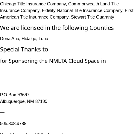
Chicago Title Insurance Company, Commonwealth Land Title
Insurance Company, Fidelity National Title Insurance Company, First
American Title Insurance Company, Stewart Title Guaranty
We are licensed in the following Counties
Dona Ana, Hidalgo, Luna
Special Thanks to
for Sponsoring the NMLTA Cloud Space in
P.O Box 93697
Albuquerque, NM 87199
—
505.808.9788