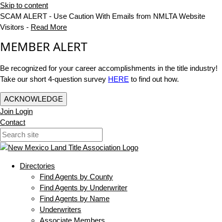
Skip to content
SCAM ALERT - Use Caution With Emails from NMLTA Website
Visitors -
Read More
MEMBER ALERT
Be recognized for your career accomplishments in the title industry!
Take our short 4-question survey
HERE
to find out how.
ACKNOWLEDGE
Join
Login
Contact
Directories
Find Agents by County
Find Agents by Underwriter
Find Agents by Name
Underwriters
Associate Members