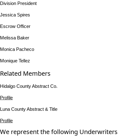
Division President
Jessica Spires
Escrow Officer
Melissa Baker
Monica Pacheco
Monique Tellez
Related Members
Hidalgo County Abstract Co.
Profile
Luna County Abstract & Title
Profile
We represent the following Underwriters