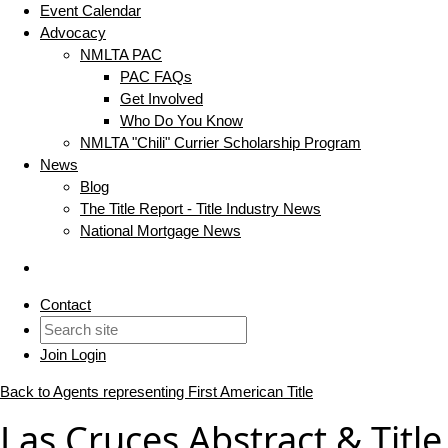
Event Calendar
Advocacy
NMLTA PAC
PAC FAQs
Get Involved
Who Do You Know
NMLTA "Chili" Currier Scholarship Program
News
Blog
The Title Report - Title Industry News
National Mortgage News
Contact
Join
Login
Back to Agents representing First American Title
Las Cruces Abstract & Title