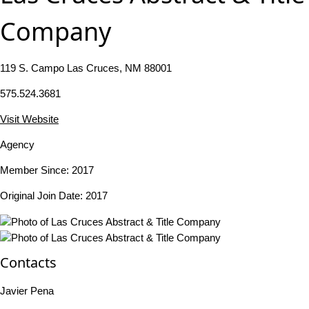
Company
119 S. Campo Las Cruces, NM 88001
575.524.3681
Visit Website
Agency
Member Since: 2017
Original Join Date: 2017
Contacts
Javier Pena