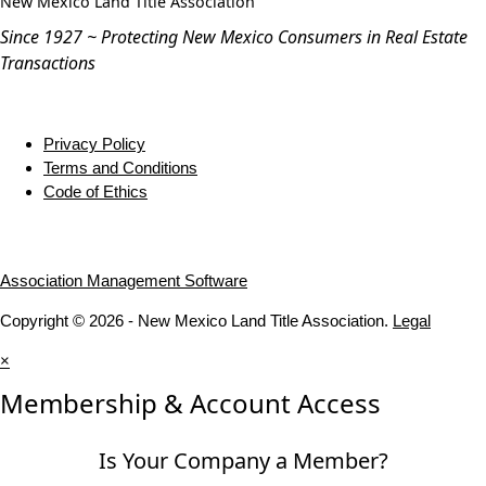
New Mexico Land Title Association
Since 1927 ~ Protecting New Mexico Consumers in Real Estate
Transactions
Privacy Policy
Terms and Conditions
Code of Ethics
Association Management Software
Copyright © 2026 - New Mexico Land Title Association.
Legal
×
Membership & Account Access
Is Your Company a Member?