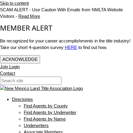
Skip to content
SCAM ALERT - Use Caution With Emails from NMLTA Website
Visitors -
Read More
MEMBER ALERT
Be recognized for your career accomplishments in the title industry!
Take our short 4-question survey
HERE
to find out how.
ACKNOWLEDGE
Join
Login
Contact
Directories
Find Agents by County
Find Agents by Underwriter
Find Agents by Name
Underwriters
Associate Members