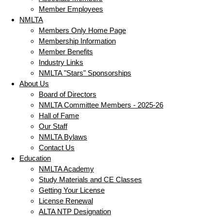
Member Employees
NMLTA
Members Only Home Page
Membership Information
Member Benefits
Industry Links
NMLTA "Stars" Sponsorships
About Us
Board of Directors
NMLTA Committee Members - 2025-26
Hall of Fame
Our Staff
NMLTA Bylaws
Contact Us
Education
NMLTA Academy
Study Materials and CE Classes
Getting Your License
License Renewal
ALTA NTP Designation