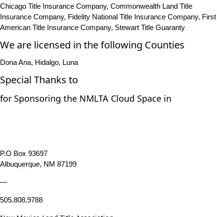
Chicago Title Insurance Company, Commonwealth Land Title
Insurance Company, Fidelity National Title Insurance Company, First
American Title Insurance Company, Stewart Title Guaranty
We are licensed in the following Counties
Dona Ana, Hidalgo, Luna
Special Thanks to
for Sponsoring the NMLTA Cloud Space in
P.O Box 93697
Albuquerque, NM 87199
—
505.808.9788