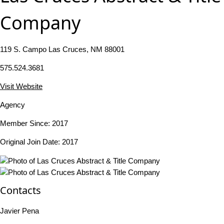
Company
119 S. Campo Las Cruces, NM 88001
575.524.3681
Visit Website
Agency
Member Since: 2017
Original Join Date: 2017
Contacts
Javier Pena