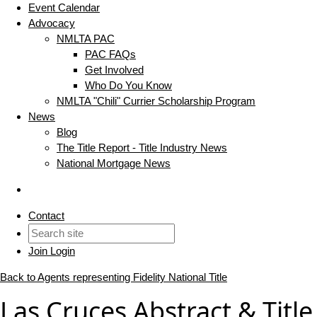
Event Calendar
Advocacy
NMLTA PAC
PAC FAQs
Get Involved
Who Do You Know
NMLTA "Chili" Currier Scholarship Program
News
Blog
The Title Report - Title Industry News
National Mortgage News
Contact
Join
Login
Back to Agents representing Fidelity National Title
Las Cruces Abstract & Title