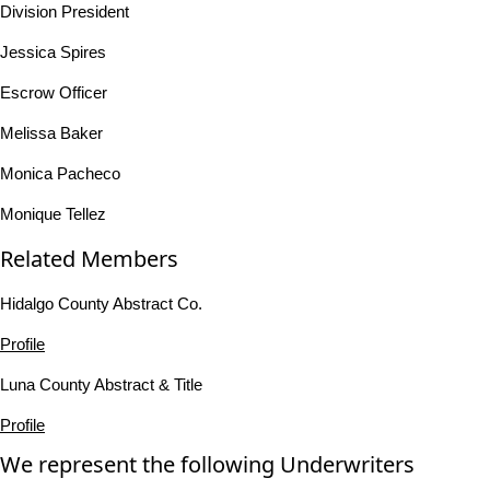
Division President
Jessica Spires
Escrow Officer
Melissa Baker
Monica Pacheco
Monique Tellez
Related Members
Hidalgo County Abstract Co.
Profile
Luna County Abstract & Title
Profile
We represent the following Underwriters