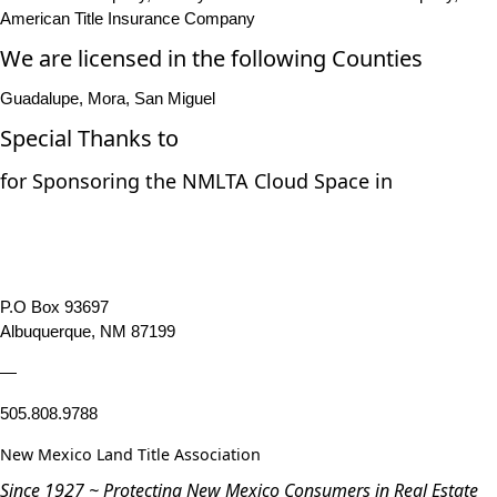
American Title Insurance Company
We are licensed in the following Counties
Guadalupe, Mora, San Miguel
Special Thanks to
for Sponsoring the NMLTA Cloud Space in
P.O Box 93697
Albuquerque, NM 87199
—
505.808.9788
New Mexico Land Title Association
Since 1927 ~ Protecting New Mexico Consumers in Real Estate