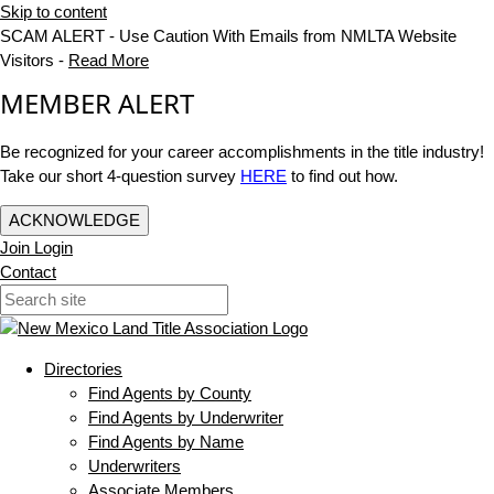
Skip to content
SCAM ALERT - Use Caution With Emails from NMLTA Website
Visitors -
Read More
MEMBER ALERT
Be recognized for your career accomplishments in the title industry!
Take our short 4-question survey
HERE
to find out how.
ACKNOWLEDGE
Join
Login
Contact
Directories
Find Agents by County
Find Agents by Underwriter
Find Agents by Name
Underwriters
Associate Members