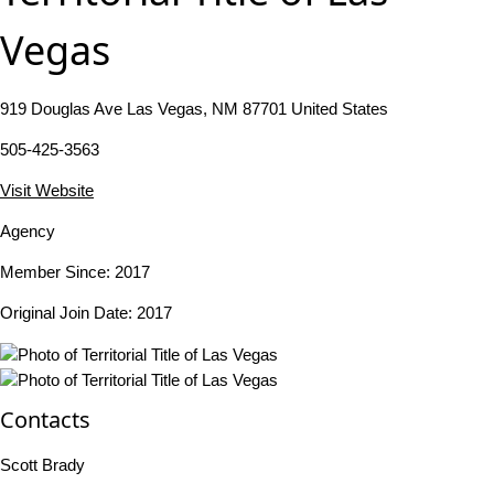
Vegas
919 Douglas Ave Las Vegas, NM 87701 United States
505-425-3563
Visit Website
Agency
Member Since: 2017
Original Join Date: 2017
Contacts
Scott Brady