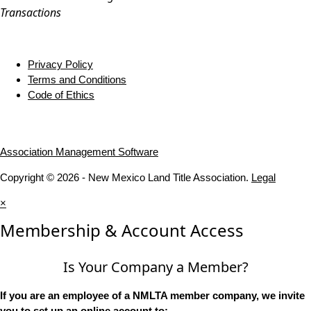
Transactions
Privacy Policy
Terms and Conditions
Code of Ethics
Association Management Software
Copyright © 2026 - New Mexico Land Title Association.
Legal
×
Membership & Account Access
Is Your Company a Member?
If you are an employee of a NMLTA member company, we invite
you to set up an online account to: