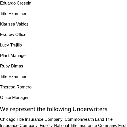
Eduardo Crespin
Title Examiner
Klarissa Valdez
Escrow Officer
Lucy Trujillo
Plant Manager
Ruby Dimas
Title Examiner
Theresa Romero
Office Manager
We represent the following Underwriters
Chicago Title Insurance Company, Commonwealth Land Title
Insurance Company, Fidelity National Title Insurance Company, First