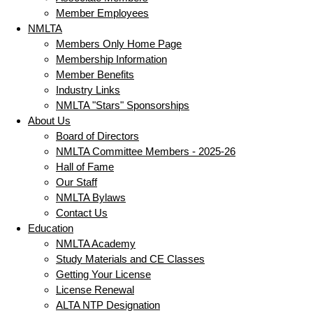
Member Employees
NMLTA
Members Only Home Page
Membership Information
Member Benefits
Industry Links
NMLTA "Stars" Sponsorships
About Us
Board of Directors
NMLTA Committee Members - 2025-26
Hall of Fame
Our Staff
NMLTA Bylaws
Contact Us
Education
NMLTA Academy
Study Materials and CE Classes
Getting Your License
License Renewal
ALTA NTP Designation