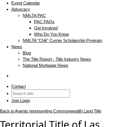
Event Calendar
Advocacy
NMLTA PAC
PAC FAQs
Get Involved
Who Do You Know
NMLTA "Chili" Currier Scholarship Program
News
Blog
The Title Report - Title Industry News
National Mortgage News
Contact
Join
Login
Back to Agents representing Commonwealth Land Title
Territorial Title of Las