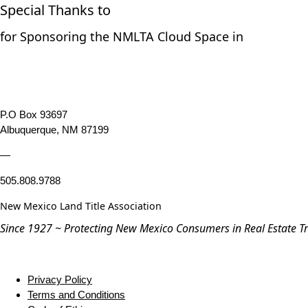
Special Thanks to
for Sponsoring the NMLTA Cloud Space in
P.O Box 93697
Albuquerque, NM 87199
—
505.808.9788
New Mexico Land Title Association
Since 1927 ~ Protecting New Mexico Consumers in Real Estate T
Privacy Policy
Terms and Conditions