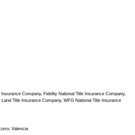
 Insurance Company, Fidelity National Title Insurance Company,
r Land Title Insurance Company, WFG National Title Insurance
corro, Valencia