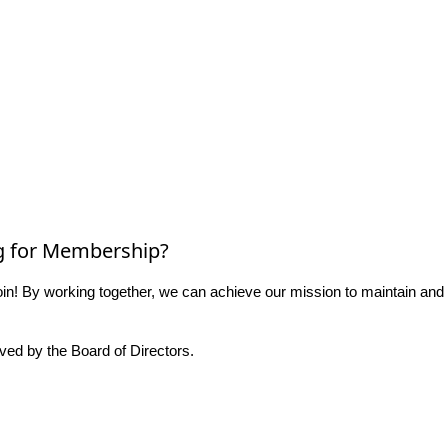
g for Membership?
n! By working together, we can achieve our mission to maintain and
ed by the Board of Directors.