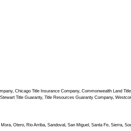
 Company, Chicago Title Insurance Company, Commonwealth Land Title
e, Stewart Title Guaranty, Title Resources Guaranty Company, Westco
 Mora, Otero, Rio Arriba, Sandoval, San Miguel, Santa Fe, Sierra, So