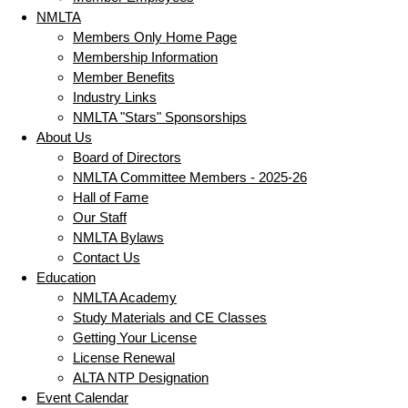
NMLTA
Members Only Home Page
Membership Information
Member Benefits
Industry Links
NMLTA "Stars" Sponsorships
About Us
Board of Directors
NMLTA Committee Members - 2025-26
Hall of Fame
Our Staff
NMLTA Bylaws
Contact Us
Education
NMLTA Academy
Study Materials and CE Classes
Getting Your License
License Renewal
ALTA NTP Designation
Event Calendar