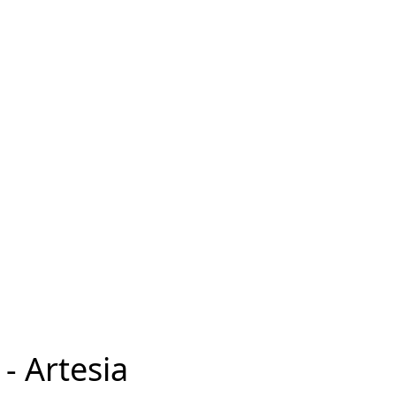
- Artesia