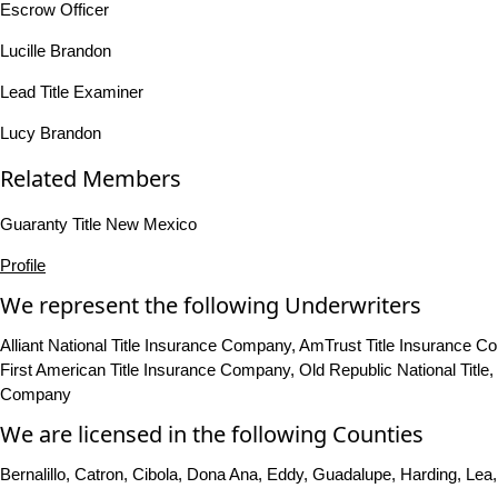
Escrow Officer
Lucille Brandon
Lead Title Examiner
Lucy Brandon
Related Members
Guaranty Title New Mexico
Profile
We represent the following Underwriters
Alliant National Title Insurance Company, AmTrust Title Insurance
First American Title Insurance Company, Old Republic National Titl
Company
We are licensed in the following Counties
Bernalillo, Catron, Cibola, Dona Ana, Eddy, Guadalupe, Harding, Lea,