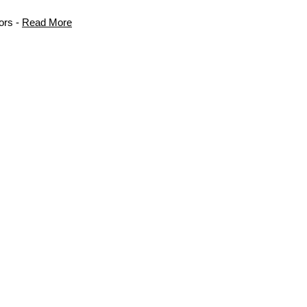
ors -
Read More