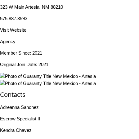
323 W Main Artesia, NM 88210
575.887.3593
Visit Website
Agency
Member Since: 2021
Original Join Date: 2021
Contacts
Adreanna Sanchez
Escrow Specialist II
Kendra Chavez