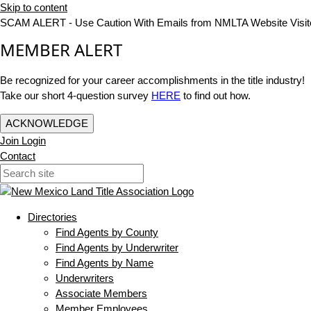
Skip to content
SCAM ALERT - Use Caution With Emails from NMLTA Website Visit
MEMBER ALERT
Be recognized for your career accomplishments in the title industry!
Take our short 4-question survey
HERE
to find out how.
ACKNOWLEDGE
Join
Login
Contact
Directories
Find Agents by County
Find Agents by Underwriter
Find Agents by Name
Underwriters
Associate Members
Member Employees