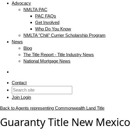
Advocacy
NMLTA PAC
PAC FAQs
Get Involved
Who Do You Know
NMLTA "Chili" Currier Scholarship Program
News
Blog
The Title Report - Title Industry News
National Mortgage News
Contact
Join
Login
Back to Agents representing Commonwealth Land Title
Guaranty Title New Mexico 