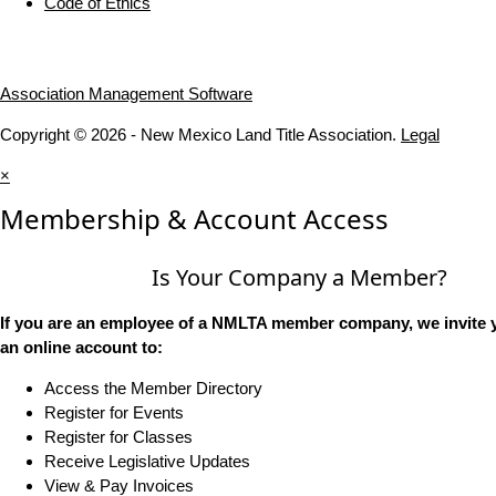
Code of Ethics
Association Management Software
Copyright © 2026 - New Mexico Land Title Association.
Legal
×
Membership & Account Access
Is Your Company a Member?
If you are an employee of a NMLTA member company, we invite y
an online account to:
Access the Member Directory
Register for Events
Register for Classes
Receive Legislative Updates
View & Pay Invoices