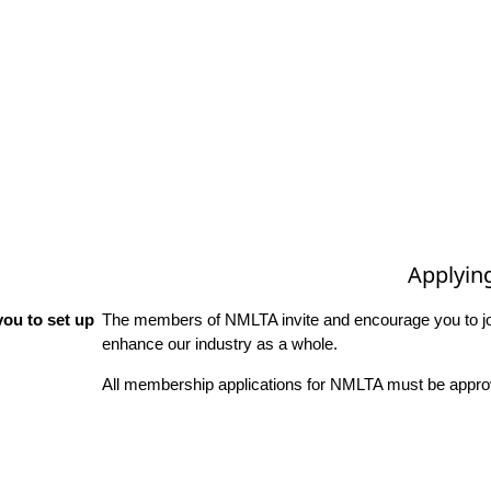
Applyin
ou to set up
The members of NMLTA invite and encourage you to joi
enhance our industry as a whole.
All membership applications for NMLTA must be approv