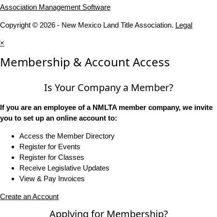
Association Management Software
Copyright © 2026 - New Mexico Land Title Association.
Legal
×
Membership & Account Access
Is Your Company a Member?
If you are an employee of a NMLTA member company, we invite
you to set up an online account to:
Access the Member Directory
Register for Events
Register for Classes
Receive Legislative Updates
View & Pay Invoices
Create an Account
Applying for Membership?