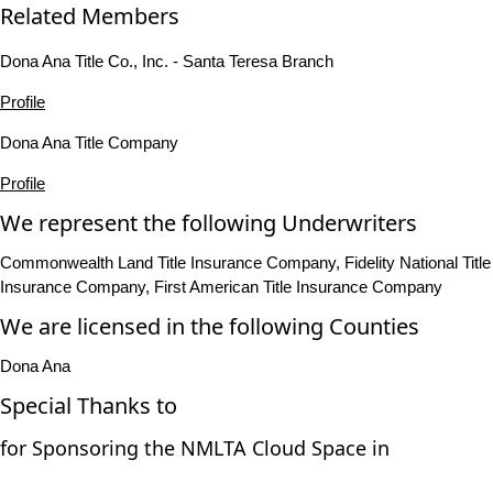
Related Members
Dona Ana Title Co., Inc. - Santa Teresa Branch
Profile
Dona Ana Title Company
Profile
We represent the following Underwriters
Commonwealth Land Title Insurance Company, Fidelity National Title
Insurance Company, First American Title Insurance Company
We are licensed in the following Counties
Dona Ana
Special Thanks to
for Sponsoring the NMLTA Cloud Space in