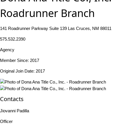
Roadrunner Branch
141 Roadrunner Parkway Suite 139 Las Cruces, NM 88011
575.532.2390
Agency
Member Since: 2017
Original Join Date: 2017
Contacts
Jiovanni Padilla
Officer