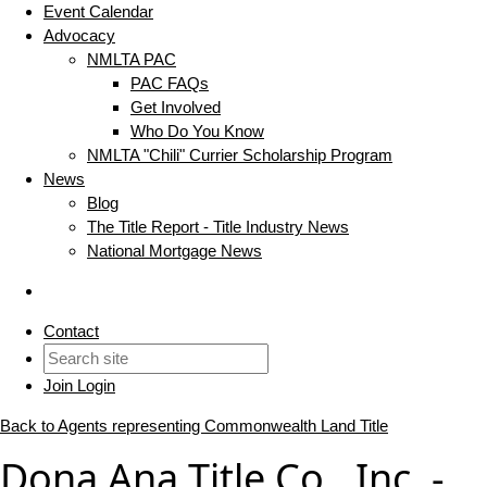
Event Calendar
Advocacy
NMLTA PAC
PAC FAQs
Get Involved
Who Do You Know
NMLTA "Chili" Currier Scholarship Program
News
Blog
The Title Report - Title Industry News
National Mortgage News
Contact
Join
Login
Back to Agents representing Commonwealth Land Title
Dona Ana Title Co., Inc. -