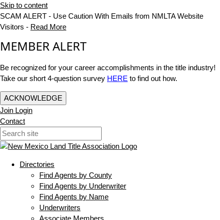
Skip to content
SCAM ALERT - Use Caution With Emails from NMLTA Website
Visitors -
Read More
MEMBER ALERT
Be recognized for your career accomplishments in the title industry!
Take our short 4-question survey
HERE
to find out how.
ACKNOWLEDGE
Join
Login
Contact
Directories
Find Agents by County
Find Agents by Underwriter
Find Agents by Name
Underwriters
Associate Members