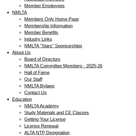
Member Employees
NMLTA
Members Only Home Page
Membership Information
Member Benefits
Industry Links
NMLTA "Stars" Sponsorships
About Us
Board of Directors
NMLTA Committee Members - 2025-26
Hall of Fame
Our Staff
NMLTA Bylaws
Contact Us
Education
NMLTA Academy
Study Materials and CE Classes
Getting Your License
License Renewal
ALTA NTP Designation