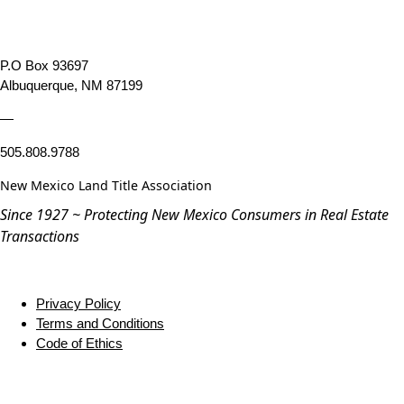
P.O Box 93697
Albuquerque, NM 87199
—
505.808.9788
New Mexico Land Title Association
Since 1927 ~ Protecting New Mexico Consumers in Real Estate
Transactions
Privacy Policy
Terms and Conditions
Code of Ethics