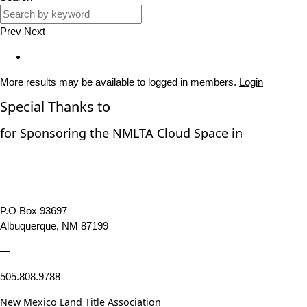
Prev
Next
More results may be available to logged in members.
Login
Special Thanks to
for Sponsoring the NMLTA Cloud Space in
P.O Box 93697
Albuquerque, NM 87199
—
505.808.9788
New Mexico Land Title Association