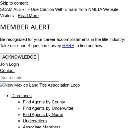
Skip to content
SCAM ALERT - Use Caution With Emails from NMLTA Website
Visitors -
Read More
MEMBER ALERT
Be recognized for your career accomplishments in the title industry!
Take our short 4-question survey
HERE
to find out how.
ACKNOWLEDGE
Join
Login
Contact
Directories
Find Agents by County
Find Agents by Underwriter
Find Agents by Name
Underwriters
Associate Members