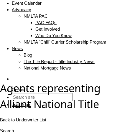
Event Calendar
Advocacy
NMLTA PAC
PAC FAQs
Get Involved
Who Do You Know
NMLTA "Chili" Currier Scholarship Program
News
Blog
The Title Report - Title Industry News
National Mortgage News
Agents representing
Contact
Alliant National Title
Join
Login
Back to Underwriter List
Search