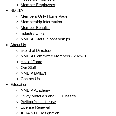
Member Employees
NMLTA
Members Only Home Page
Membership Information
Member Benefits
Industry Links
NMLTA "Stars" Sponsorships
About Us
Board of Directors
NMLTA Committee Members - 2025-26
Hall of Fame
Our Staff
NMLTA Bylaws
Contact Us
Education
NMLTA Academy
Study Materials and CE Classes
Getting Your License
License Renewal
ALTA NTP Designation