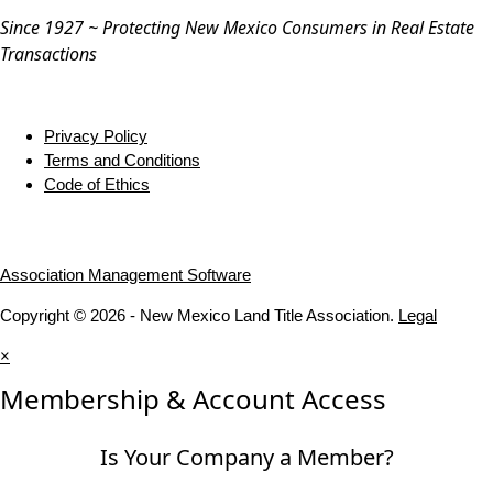
Since 1927 ~ Protecting New Mexico Consumers in Real Estate
Transactions
Privacy Policy
Terms and Conditions
Code of Ethics
Association Management Software
Copyright © 2026 - New Mexico Land Title Association.
Legal
×
Membership & Account Access
Is Your Company a Member?