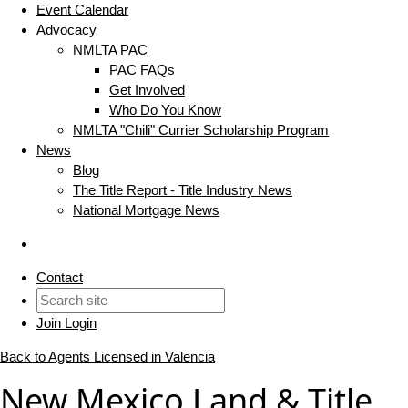
Event Calendar
Advocacy
NMLTA PAC
PAC FAQs
Get Involved
Who Do You Know
NMLTA "Chili" Currier Scholarship Program
News
Blog
The Title Report - Title Industry News
National Mortgage News
Contact
Join
Login
Back to Agents Licensed in Valencia
New Mexico Land & Title