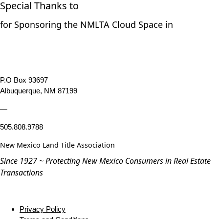
Special Thanks to
for Sponsoring the NMLTA Cloud Space in
P.O Box 93697
Albuquerque, NM 87199
—
505.808.9788
New Mexico Land Title Association
Since 1927 ~ Protecting New Mexico Consumers in Real Estate
Transactions
Privacy Policy