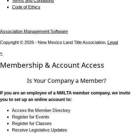
Terms and Conditions
Code of Ethics
Association Management Software
Copyright © 2026 - New Mexico Land Title Association.
Legal
×
Membership & Account Access
Is Your Company a Member?
If you are an employee of a NMLTA member company, we invite
you to set up an online account to:
Access the Member Directory
Register for Events
Register for Classes
Receive Legislative Updates