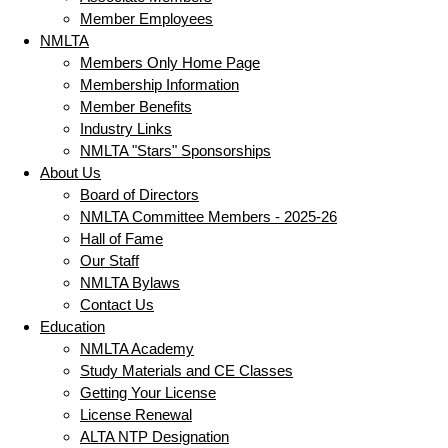
Member Employees
NMLTA
Members Only Home Page
Membership Information
Member Benefits
Industry Links
NMLTA "Stars" Sponsorships
About Us
Board of Directors
NMLTA Committee Members - 2025-26
Hall of Fame
Our Staff
NMLTA Bylaws
Contact Us
Education
NMLTA Academy
Study Materials and CE Classes
Getting Your License
License Renewal
ALTA NTP Designation