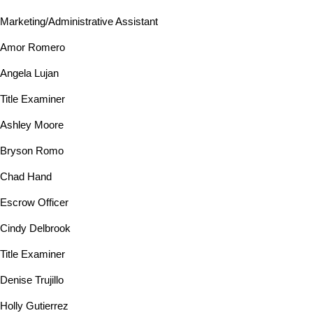
Marketing/Administrative Assistant
Amor Romero
Angela Lujan
Title Examiner
Ashley Moore
Bryson Romo
Chad Hand
Escrow Officer
Cindy Delbrook
Title Examiner
Denise Trujillo
Holly Gutierrez