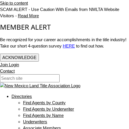
Skip to content
SCAM ALERT - Use Caution With Emails from NMLTA Website
Visitors -
Read More
MEMBER ALERT
Be recognized for your career accomplishments in the title industry!
Take our short 4-question survey
HERE
to find out how.
ACKNOWLEDGE
Join
Login
Contact
Directories
Find Agents by County
Find Agents by Underwriter
Find Agents by Name
Underwriters
Associate Members