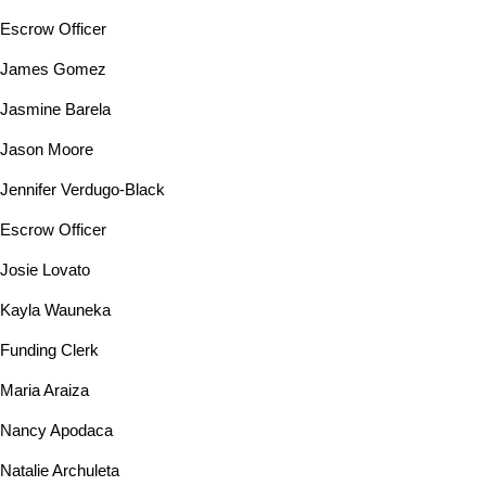
Escrow Officer
James Gomez
Jasmine Barela
Jason Moore
Jennifer Verdugo-Black
Escrow Officer
Josie Lovato
Kayla Wauneka
Funding Clerk
Maria Araiza
Nancy Apodaca
Natalie Archuleta