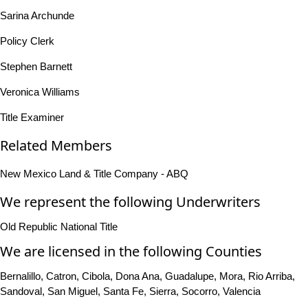
Sarina Archunde
Policy Clerk
Stephen Barnett
Veronica Williams
Title Examiner
Related Members
New Mexico Land & Title Company - ABQ
We represent the following Underwriters
Old Republic National Title
We are licensed in the following Counties
Bernalillo, Catron, Cibola, Dona Ana, Guadalupe, Mora, Rio Arriba,
Sandoval, San Miguel, Santa Fe, Sierra, Socorro, Valencia