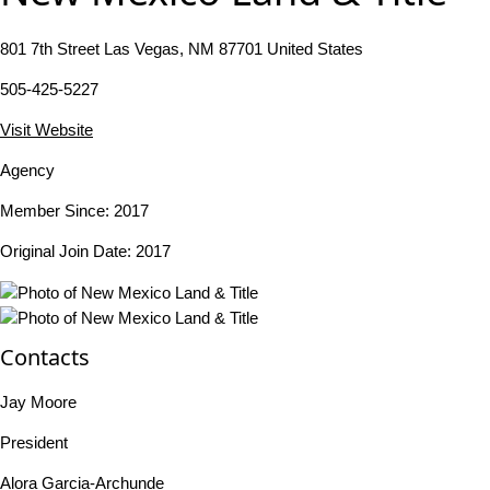
801 7th Street Las Vegas, NM 87701 United States
505-425-5227
Visit Website
Agency
Member Since: 2017
Original Join Date: 2017
Contacts
Jay Moore
President
Alora Garcia-Archunde