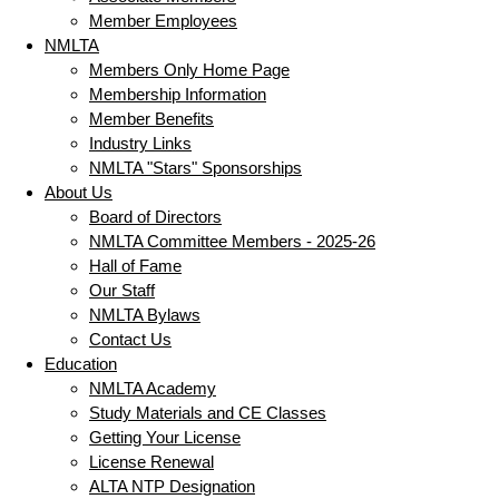
Member Employees
NMLTA
Members Only Home Page
Membership Information
Member Benefits
Industry Links
NMLTA "Stars" Sponsorships
About Us
Board of Directors
NMLTA Committee Members - 2025-26
Hall of Fame
Our Staff
NMLTA Bylaws
Contact Us
Education
NMLTA Academy
Study Materials and CE Classes
Getting Your License
License Renewal
ALTA NTP Designation