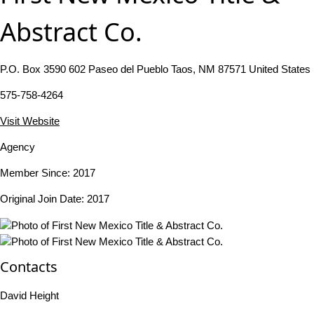
Abstract Co.
P.O. Box 3590 602 Paseo del Pueblo Taos, NM 87571 United States
575-758-4264
Visit Website
Agency
Member Since: 2017
Original Join Date: 2017
Contacts
David Height