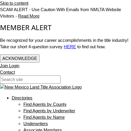
Skip to content
SCAM ALERT - Use Caution With Emails from NMLTA Website
Visitors -
Read More
MEMBER ALERT
Be recognized for your career accomplishments in the title industry!
Take our short 4-question survey
HERE
to find out how.
ACKNOWLEDGE
Join
Login
Contact
Directories
Find Agents by County
Find Agents by Underwriter
Find Agents by Name
Underwriters
Associate Members