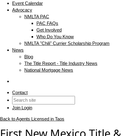
Event Calendar
Advocacy
NMLTA PAC
PAC FAQs
Get Involved
Who Do You Know
NMLTA "Chili" Currier Scholarship Program
News
Blog
The Title Report - Title Industry News
National Mortgage News
Contact
Join
Login
Back to Agents Licensed in Taos
First New Mexico Title &