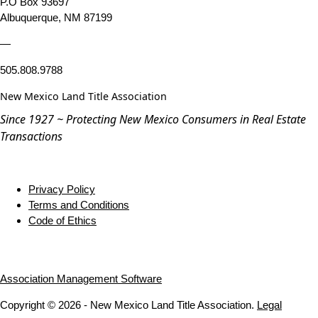
P.O Box 93697
Albuquerque, NM 87199
—
505.808.9788
New Mexico Land Title Association
Since 1927 ~ Protecting New Mexico Consumers in Real Estate
Transactions
Privacy Policy
Terms and Conditions
Code of Ethics
Association Management Software
Copyright © 2026 - New Mexico Land Title Association.
Legal