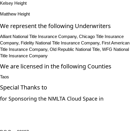
Kelsey Height
Matthew Height
We represent the following Underwriters
Alliant National Title Insurance Company, Chicago Title Insurance
Company, Fidelity National Title Insurance Company, First American
Title Insurance Company, Old Republic National Title, WFG National
Title Insurance Company
We are licensed in the following Counties
Taos
Special Thanks to
for Sponsoring the NMLTA Cloud Space in