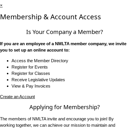
×
Membership & Account Access
Is Your Company a Member?
If you are an employee of a NMLTA member company, we invite
you to set up an online account to:
Access the Member Directory
Register for Events
Register for Classes
Receive Legislative Updates
View & Pay Invoices
Create an Account
Applying for Membership?
The members of NMLTA invite and encourage you to join! By
working together, we can achieve our mission to maintain and