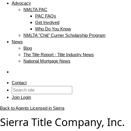
Advocacy
NMLTA PAC
PAC FAQs
Get Involved
Who Do You Know
NMLTA "Chili" Currier Scholarship Program
News
Blog
The Title Report - Title Industry News
National Mortgage News
Contact
Join
Login
Back to Agents Licensed in Sierra
Sierra Title Company, Inc.