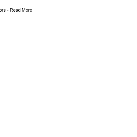
ors -
Read More