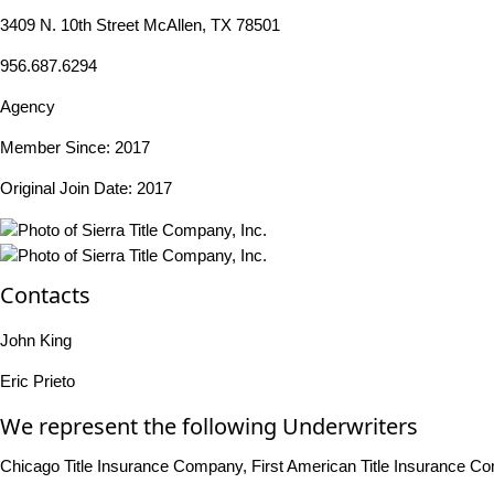
3409 N. 10th Street McAllen, TX 78501
956.687.6294
Agency
Member Since: 2017
Original Join Date: 2017
Contacts
John King
Eric Prieto
We represent the following Underwriters
Chicago Title Insurance Company, First American Title Insurance C