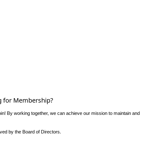
g for Membership?
n! By working together, we can achieve our mission to maintain and
ed by the Board of Directors.