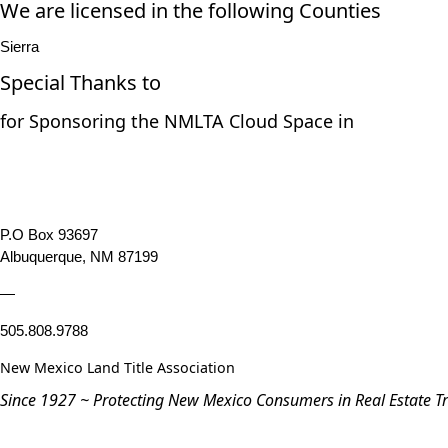
We are licensed in the following Counties
Sierra
Special Thanks to
for Sponsoring the NMLTA Cloud Space in
P.O Box 93697
Albuquerque, NM 87199
—
505.808.9788
New Mexico Land Title Association
Since 1927 ~ Protecting New Mexico Consumers in Real Estate T