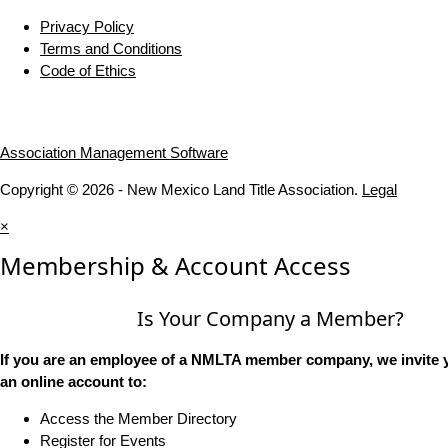
Privacy Policy
Terms and Conditions
Code of Ethics
Association Management Software
Copyright © 2026 - New Mexico Land Title Association.
Legal
×
Membership & Account Access
Is Your Company a Member?
If you are an employee of a NMLTA member company, we invite y
an online account to:
Access the Member Directory
Register for Events