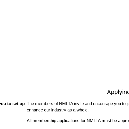
Applyin
ou to set up
The members of NMLTA invite and encourage you to joi
enhance our industry as a whole.
All membership applications for NMLTA must be approv