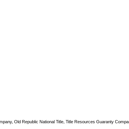
ompany, Old Republic National Title, Title Resources Guaranty Comp