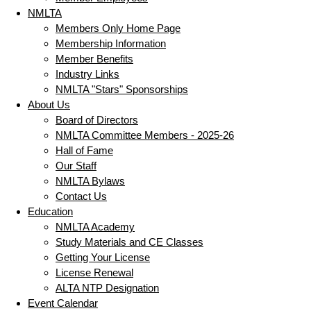
NMLTA
Members Only Home Page
Membership Information
Member Benefits
Industry Links
NMLTA "Stars" Sponsorships
About Us
Board of Directors
NMLTA Committee Members - 2025-26
Hall of Fame
Our Staff
NMLTA Bylaws
Contact Us
Education
NMLTA Academy
Study Materials and CE Classes
Getting Your License
License Renewal
ALTA NTP Designation
Event Calendar