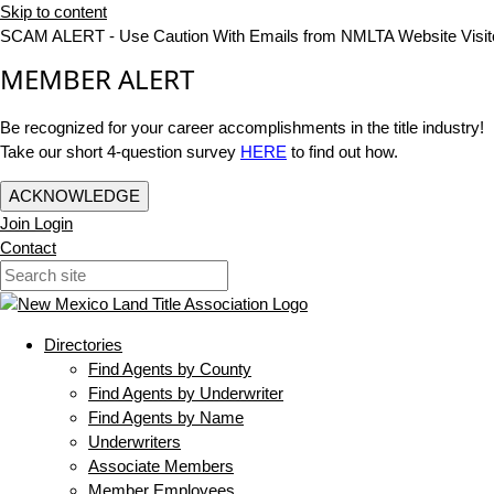
Skip to content
SCAM ALERT - Use Caution With Emails from NMLTA Website Visit
MEMBER ALERT
Be recognized for your career accomplishments in the title industry!
Take our short 4-question survey
HERE
to find out how.
ACKNOWLEDGE
Join
Login
Contact
Directories
Find Agents by County
Find Agents by Underwriter
Find Agents by Name
Underwriters
Associate Members
Member Employees