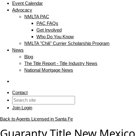
Event Calendar
Advocacy
NMLTA PAC
PAC FAQs
Get Involved
Who Do You Know
NMLTA "Chili" Currier Scholarship Program
News
Blog
The Title Report - Title Industry News
National Mortgage News
Contact
Join
Login
Back to Agents Licensed in Santa Fe
Guaranty Title New Mexico