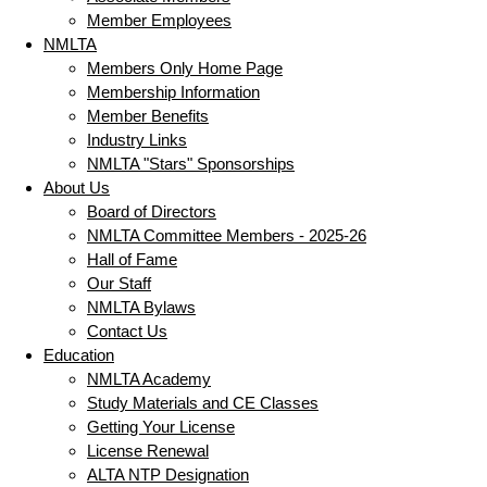
Member Employees
NMLTA
Members Only Home Page
Membership Information
Member Benefits
Industry Links
NMLTA "Stars" Sponsorships
About Us
Board of Directors
NMLTA Committee Members - 2025-26
Hall of Fame
Our Staff
NMLTA Bylaws
Contact Us
Education
NMLTA Academy
Study Materials and CE Classes
Getting Your License
License Renewal
ALTA NTP Designation