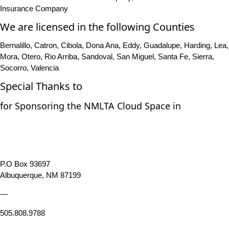
Insurance Company
We are licensed in the following Counties
Bernalillo, Catron, Cibola, Dona Ana, Eddy, Guadalupe, Harding, Lea,
Mora, Otero, Rio Arriba, Sandoval, San Miguel, Santa Fe, Sierra,
Socorro, Valencia
Special Thanks to
for Sponsoring the NMLTA Cloud Space in
P.O Box 93697
Albuquerque, NM 87199
—
505.808.9788