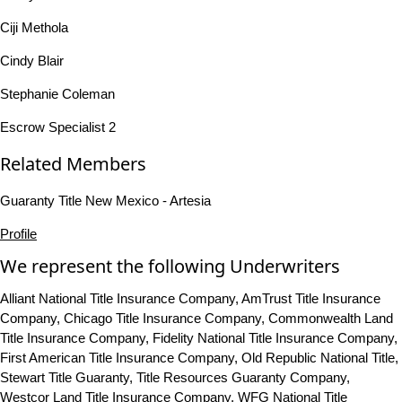
Ciji Methola
Cindy Blair
Stephanie Coleman
Escrow Specialist 2
Related Members
Guaranty Title New Mexico - Artesia
Profile
We represent the following Underwriters
Alliant National Title Insurance Company, AmTrust Title Insurance
Company, Chicago Title Insurance Company, Commonwealth Land
Title Insurance Company, Fidelity National Title Insurance Company,
First American Title Insurance Company, Old Republic National Title,
Stewart Title Guaranty, Title Resources Guaranty Company,
Westcor Land Title Insurance Company, WFG National Title