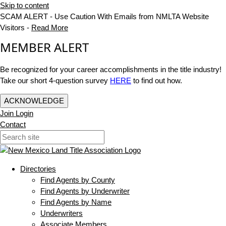
Skip to content
SCAM ALERT - Use Caution With Emails from NMLTA Website
Visitors -
Read More
MEMBER ALERT
Be recognized for your career accomplishments in the title industry!
Take our short 4-question survey
HERE
to find out how.
ACKNOWLEDGE
Join
Login
Contact
Directories
Find Agents by County
Find Agents by Underwriter
Find Agents by Name
Underwriters
Associate Members