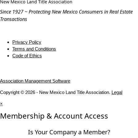
New Mexico Land Title Association
Since 1927 ~ Protecting New Mexico Consumers in Real Estate
Transactions
Privacy Policy
Terms and Conditions
Code of Ethics
Association Management Software
Copyright © 2026 - New Mexico Land Title Association.
Legal
×
Membership & Account Access
Is Your Company a Member?