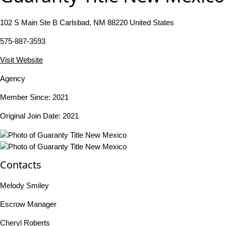
102 S Main Ste B Carlsbad, NM 88220 United States
575-887-3593
Visit Website
Agency
Member Since: 2021
Original Join Date: 2021
Contacts
Melody Smiley
Escrow Manager
Cheryl Roberts