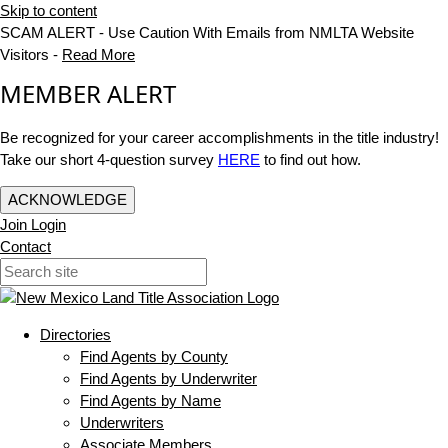
Skip to content
SCAM ALERT - Use Caution With Emails from NMLTA Website
Visitors -
Read More
MEMBER ALERT
Be recognized for your career accomplishments in the title industry!
Take our short 4-question survey
HERE
to find out how.
ACKNOWLEDGE
Join
Login
Contact
Directories
Find Agents by County
Find Agents by Underwriter
Find Agents by Name
Underwriters
Associate Members