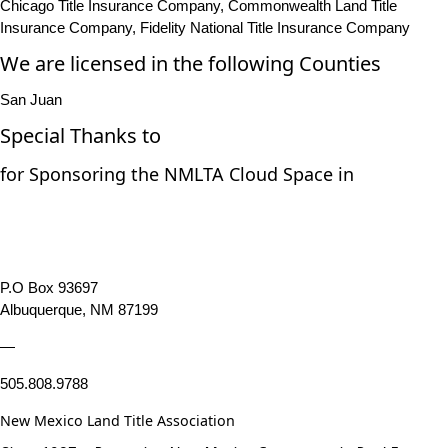
Chicago Title Insurance Company, Commonwealth Land Title
Insurance Company, Fidelity National Title Insurance Company
We are licensed in the following Counties
San Juan
Special Thanks to
for Sponsoring the NMLTA Cloud Space in
P.O Box 93697
Albuquerque, NM 87199
—
505.808.9788
New Mexico Land Title Association