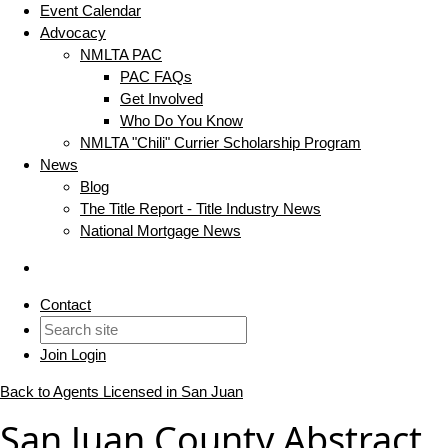
Event Calendar
Advocacy
NMLTA PAC
PAC FAQs
Get Involved
Who Do You Know
NMLTA "Chili" Currier Scholarship Program
News
Blog
The Title Report - Title Industry News
National Mortgage News
Contact
Join
Login
Back to Agents Licensed in San Juan
San Juan County Abstract