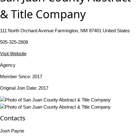
& Title Company
111 North Orchard Avenue Farmington, NM 87401 United States
505-325-2808
Visit Website
Agency
Member Since: 2017
Original Join Date: 2017
Contacts
Josh Payne