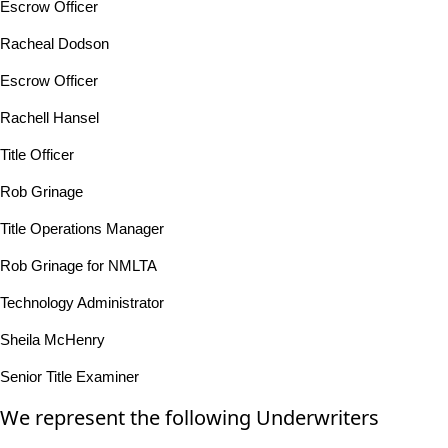
Escrow Officer
Racheal Dodson
Escrow Officer
Rachell Hansel
Title Officer
Rob Grinage
Title Operations Manager
Rob Grinage for NMLTA
Technology Administrator
Sheila McHenry
Senior Title Examiner
We represent the following Underwriters