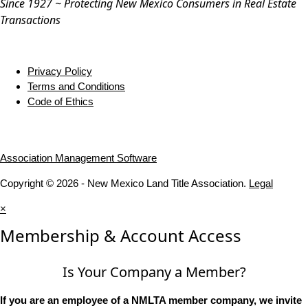
Since 1927 ~ Protecting New Mexico Consumers in Real Estate
Transactions
Privacy Policy
Terms and Conditions
Code of Ethics
Association Management Software
Copyright © 2026 - New Mexico Land Title Association.
Legal
×
Membership & Account Access
Is Your Company a Member?
If you are an employee of a NMLTA member company, we invite