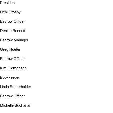
President
Debi Crosby
Escrow Officer
Denise Bennett
Escrow Manager
Greg Hoefer
Escrow Officer
Kim Clemensen
Bookkeeper
Linda Somerhalder
Escrow Officer
Michelle Buchanan