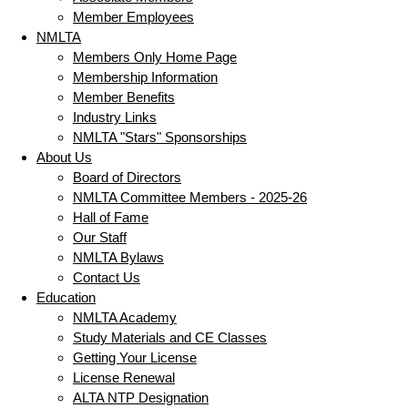
Member Employees
NMLTA
Members Only Home Page
Membership Information
Member Benefits
Industry Links
NMLTA "Stars" Sponsorships
About Us
Board of Directors
NMLTA Committee Members - 2025-26
Hall of Fame
Our Staff
NMLTA Bylaws
Contact Us
Education
NMLTA Academy
Study Materials and CE Classes
Getting Your License
License Renewal
ALTA NTP Designation