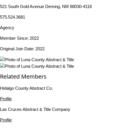
521 South Gold Avenue Deming, NM 88030-4118
575.524.3681
Agency
Member Since: 2022
Original Join Date: 2022
Related Members
Hidalgo County Abstract Co.
Profile
Las Cruces Abstract & Title Company
Profile