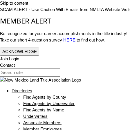
Skip to content
SCAM ALERT - Use Caution With Emails from NMLTA Website Visit
MEMBER ALERT
Be recognized for your career accomplishments in the title industry!
Take our short 4-question survey
HERE
to find out how.
ACKNOWLEDGE
Join
Login
Contact
Directories
Find Agents by County
Find Agents by Underwriter
Find Agents by Name
Underwriters
Associate Members
Member Employees