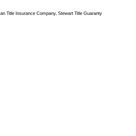
an Title Insurance Company, Stewart Title Guaranty