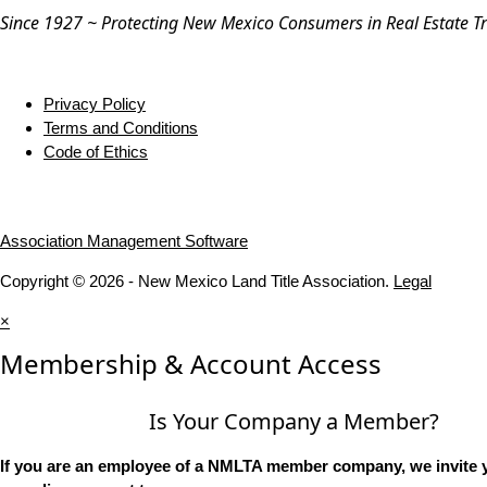
Since 1927 ~ Protecting New Mexico Consumers in Real Estate T
Privacy Policy
Terms and Conditions
Code of Ethics
Association Management Software
Copyright © 2026 - New Mexico Land Title Association.
Legal
×
Membership & Account Access
Is Your Company a Member?
If you are an employee of a NMLTA member company, we invite y