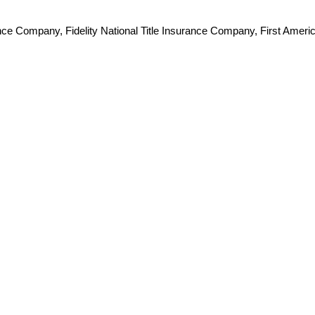
e Company, Fidelity National Title Insurance Company, First Americ