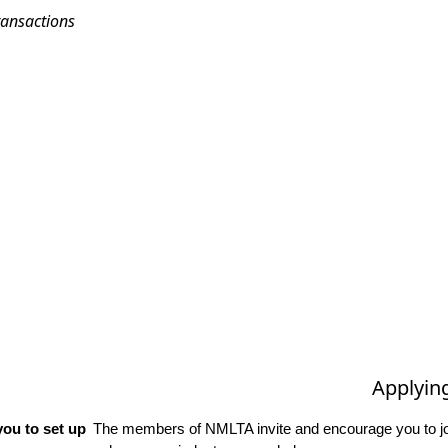
ransactions
Applyin
ou to set up
The members of NMLTA invite and encourage you to joi