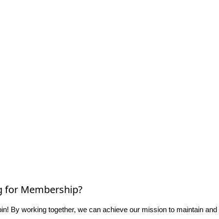
g for Membership?
n! By working together, we can achieve our mission to maintain and