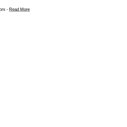
ors -
Read More