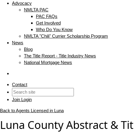
Advocacy
NMLTA PAC
PAC FAQs
Get Involved
Who Do You Know
NMLTA "Chili" Currier Scholarship Program
News
Blog
The Title Report - Title Industry News
National Mortgage News
Contact
Join
Login
Back to Agents Licensed in Luna
Luna County Abstract & Tit