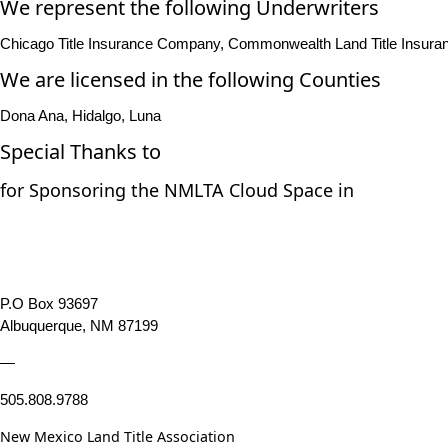
We represent the following Underwriters
Chicago Title Insurance Company, Commonwealth Land Title Insuranc
We are licensed in the following Counties
Dona Ana, Hidalgo, Luna
Special Thanks to
for Sponsoring the NMLTA Cloud Space in
P.O Box 93697
Albuquerque, NM 87199
—
505.808.9788
New Mexico Land Title Association