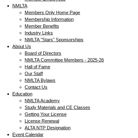
NMLTA
Members Only Home Page
Membership Information
Member Benefits
Industry Links
NMLTA "Stars" Sponsorships
About Us
Board of Directors
NMLTA Committee Members - 2025-26
Hall of Fame
Our Staff
NMLTA Bylaws
Contact Us
Education
NMLTA Academy
Study Materials and CE Classes
Getting Your License
License Renewal
ALTA NTP Designation
Event Calendar