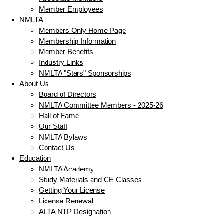
Member Employees
NMLTA
Members Only Home Page
Membership Information
Member Benefits
Industry Links
NMLTA "Stars" Sponsorships
About Us
Board of Directors
NMLTA Committee Members - 2025-26
Hall of Fame
Our Staff
NMLTA Bylaws
Contact Us
Education
NMLTA Academy
Study Materials and CE Classes
Getting Your License
License Renewal
ALTA NTP Designation