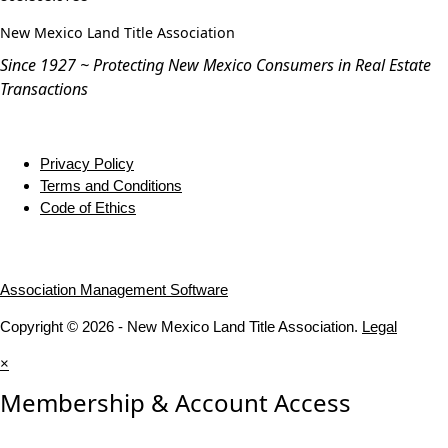
New Mexico Land Title Association
Since 1927 ~ Protecting New Mexico Consumers in Real Estate
Transactions
Privacy Policy
Terms and Conditions
Code of Ethics
Association Management Software
Copyright © 2026 - New Mexico Land Title Association.
Legal
×
Membership & Account Access