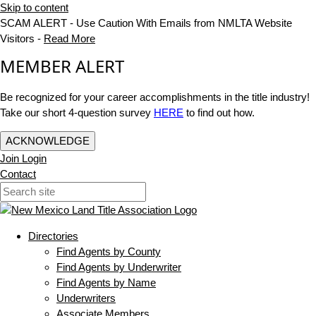
Skip to content
SCAM ALERT - Use Caution With Emails from NMLTA Website
Visitors -
Read More
MEMBER ALERT
Be recognized for your career accomplishments in the title industry!
Take our short 4-question survey
HERE
to find out how.
ACKNOWLEDGE
Join
Login
Contact
Directories
Find Agents by County
Find Agents by Underwriter
Find Agents by Name
Underwriters
Associate Members