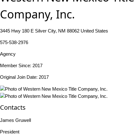
Company, Inc.
3445 Hwy 180 E Silver City, NM 88062 United States
575-538-2976
Agency
Member Since: 2017
Original Join Date: 2017
Contacts
James Gruwell
President