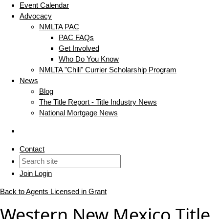
Event Calendar
Advocacy
NMLTA PAC
PAC FAQs
Get Involved
Who Do You Know
NMLTA "Chili" Currier Scholarship Program
News
Blog
The Title Report - Title Industry News
National Mortgage News
Contact
Join
Login
Back to Agents Licensed in Grant
Western New Mexico Title