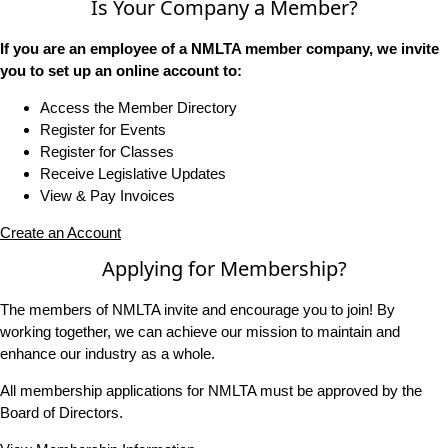
Is Your Company a Member?
If you are an employee of a NMLTA member company, we invite
you to set up an online account to:
Access the Member Directory
Register for Events
Register for Classes
Receive Legislative Updates
View & Pay Invoices
Create an Account
Applying for Membership?
The members of NMLTA invite and encourage you to join! By
working together, we can achieve our mission to maintain and
enhance our industry as a whole.
All membership applications for NMLTA must be approved by the
Board of Directors.