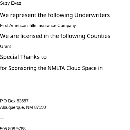
Suzy Evatt
We represent the following Underwriters
First American Title Insurance Company
We are licensed in the following Counties
Grant
Special Thanks to
for Sponsoring the NMLTA Cloud Space in
P.O Box 93697
Albuquerque, NM 87199
—
505.808.9788