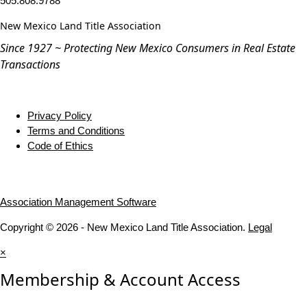
505.808.9788
New Mexico Land Title Association
Since 1927 ~ Protecting New Mexico Consumers in Real Estate
Transactions
Privacy Policy
Terms and Conditions
Code of Ethics
Association Management Software
Copyright © 2026 - New Mexico Land Title Association.
Legal
×
Membership & Account Access