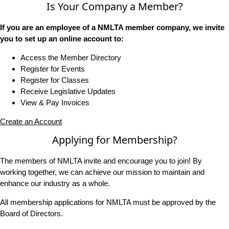
Is Your Company a Member?
If you are an employee of a NMLTA member company, we invite
you to set up an online account to:
Access the Member Directory
Register for Events
Register for Classes
Receive Legislative Updates
View & Pay Invoices
Create an Account
Applying for Membership?
The members of NMLTA invite and encourage you to join! By
working together, we can achieve our mission to maintain and
enhance our industry as a whole.
All membership applications for NMLTA must be approved by the
Board of Directors.