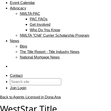
Event Calendar
Advocacy
NMLTA PAC
PAC FAQs
Get Involved
Who Do You Know
NMLTA "Chili" Currier Scholarship Program
News
Blog
The Title Report - Title Industry News
National Mortgage News
Contact
Join
Login
Back to Agents Licensed in Dona Ana
WestStar Title