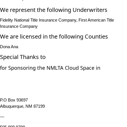
We represent the following Underwriters
Fidelity National Title Insurance Company, First American Title
Insurance Company
We are licensed in the following Counties
Dona Ana
Special Thanks to
for Sponsoring the NMLTA Cloud Space in
P.O Box 93697
Albuquerque, NM 87199
—