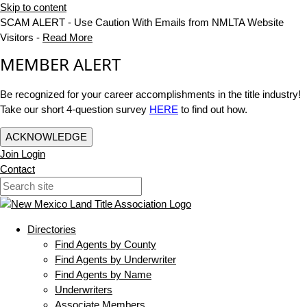
Skip to content
SCAM ALERT - Use Caution With Emails from NMLTA Website
Visitors -
Read More
MEMBER ALERT
Be recognized for your career accomplishments in the title industry!
Take our short 4-question survey
HERE
to find out how.
ACKNOWLEDGE
Join
Login
Contact
Directories
Find Agents by County
Find Agents by Underwriter
Find Agents by Name
Underwriters
Associate Members