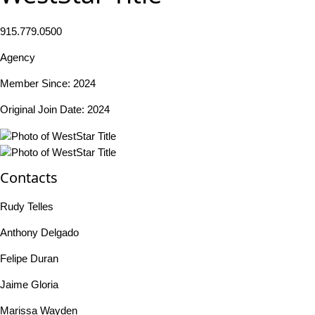
915.779.0500
Agency
Member Since: 2024
Original Join Date: 2024
Contacts
Rudy Telles
Anthony Delgado
Felipe Duran
Jaime Gloria
Marissa Wayden