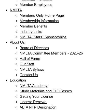
Member Employees
NMLTA
Members Only Home Page
Membership Information
Member Benefits
Industry Links
NMLTA "Stars" Sponsorships
About Us
Board of Directors
NMLTA Committee Members - 2025-26
Hall of Fame
Our Staff
NMLTA Bylaws
Contact Us
Education
NMLTA Academy
Study Materials and CE Classes
Getting Your License
License Renewal
ALTA NTP Designation