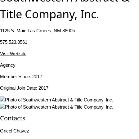
Title Company, Inc.
1125 S. Main Las Cruces, NM 88005
575.523.8561
Visit Website
Agency
Member Since: 2017
Original Join Date: 2017
Contacts
Gricel Chavez