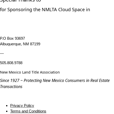
for Sponsoring the NMLTA Cloud Space in
P.O Box 93697
Albuquerque, NM 87199
—
505.808.9788
New Mexico Land Title Association
Since 1927 ~ Protecting New Mexico Consumers in Real Estate
Transactions
Privacy Policy
Terms and Conditions