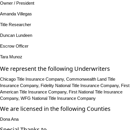
Owner / President
Amanda Villegas
Title Researcher
Duncan Lundeen
Escrow Officer
Tara Munoz
We represent the following Underwriters
Chicago Title Insurance Company, Commonwealth Land Title
Insurance Company, Fidelity National Title Insurance Company, First
American Title Insurance Company, First National Title Insurance
Company, WFG National Title Insurance Company
We are licensed in the following Counties
Dona Ana
Special Thanks to