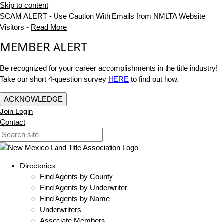
Skip to content
SCAM ALERT - Use Caution With Emails from NMLTA Website
Visitors -
Read More
MEMBER ALERT
Be recognized for your career accomplishments in the title industry!
Take our short 4-question survey
HERE
to find out how.
ACKNOWLEDGE
Join
Login
Contact
Directories
Find Agents by County
Find Agents by Underwriter
Find Agents by Name
Underwriters
Associate Members