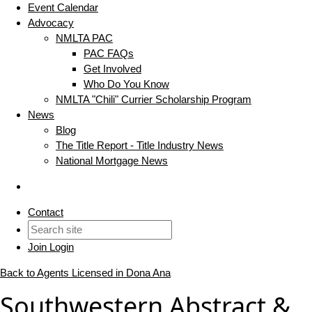
Event Calendar
Advocacy
NMLTA PAC
PAC FAQs
Get Involved
Who Do You Know
NMLTA "Chili" Currier Scholarship Program
News
Blog
The Title Report - Title Industry News
National Mortgage News
Contact
Join
Login
Back to Agents Licensed in Dona Ana
Southwestern Abstract &