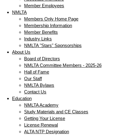
Member Employees
NMLTA
Members Only Home Page
Membership Information
Member Benefits
Industry Links
NMLTA "Stars" Sponsorships
About Us
Board of Directors
NMLTA Committee Members - 2025-26
Hall of Fame
Our Staff
NMLTA Bylaws
Contact Us
Education
NMLTA Academy
Study Materials and CE Classes
Getting Your License
License Renewal
ALTA NTP Designation