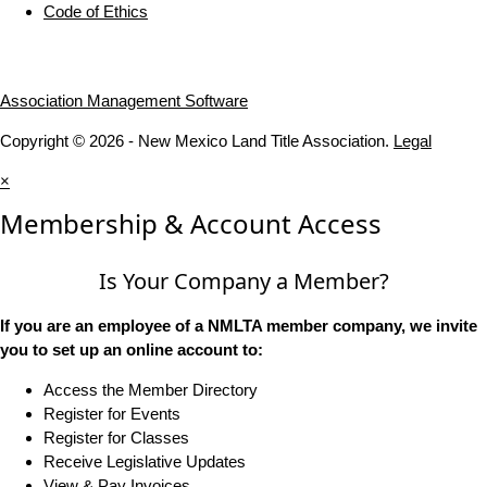
Code of Ethics
Association Management Software
Copyright © 2026 - New Mexico Land Title Association.
Legal
×
Membership & Account Access
Is Your Company a Member?
If you are an employee of a NMLTA member company, we invite
you to set up an online account to:
Access the Member Directory
Register for Events
Register for Classes
Receive Legislative Updates
View & Pay Invoices