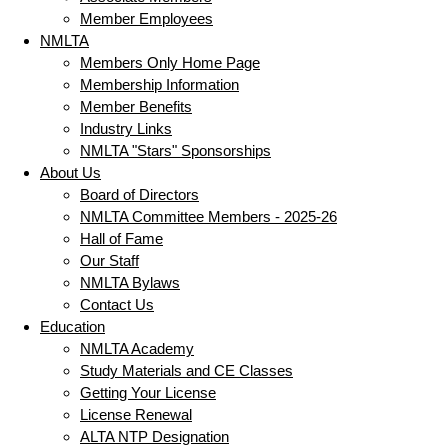
Member Employees
NMLTA
Members Only Home Page
Membership Information
Member Benefits
Industry Links
NMLTA "Stars" Sponsorships
About Us
Board of Directors
NMLTA Committee Members - 2025-26
Hall of Fame
Our Staff
NMLTA Bylaws
Contact Us
Education
NMLTA Academy
Study Materials and CE Classes
Getting Your License
License Renewal
ALTA NTP Designation