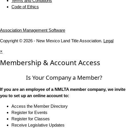
Terms and Conditions
Code of Ethics
Association Management Software
Copyright © 2026 - New Mexico Land Title Association.
Legal
×
Membership & Account Access
Is Your Company a Member?
If you are an employee of a NMLTA member company, we invite
you to set up an online account to:
Access the Member Directory
Register for Events
Register for Classes
Receive Legislative Updates