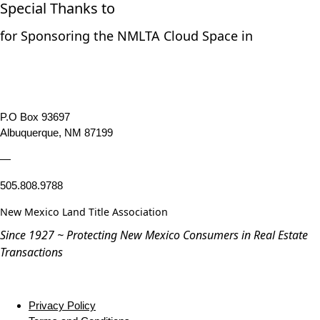
Special Thanks to
for Sponsoring the NMLTA Cloud Space in
P.O Box 93697
Albuquerque, NM 87199
—
505.808.9788
New Mexico Land Title Association
Since 1927 ~ Protecting New Mexico Consumers in Real Estate
Transactions
Privacy Policy