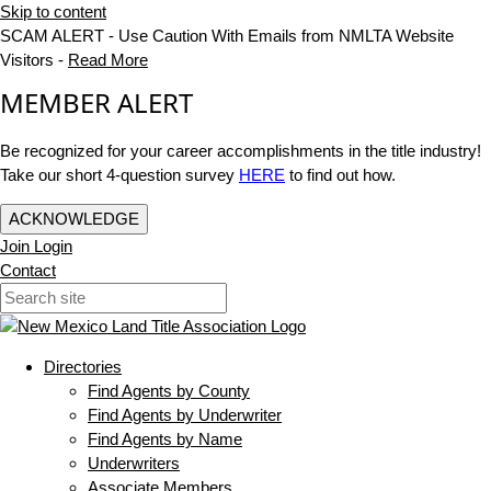
Skip to content
SCAM ALERT - Use Caution With Emails from NMLTA Website
Visitors -
Read More
MEMBER ALERT
Be recognized for your career accomplishments in the title industry!
Take our short 4-question survey
HERE
to find out how.
ACKNOWLEDGE
Join
Login
Contact
Directories
Find Agents by County
Find Agents by Underwriter
Find Agents by Name
Underwriters
Associate Members