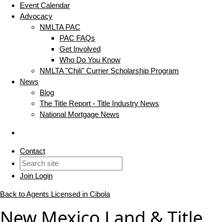
Event Calendar
Advocacy
NMLTA PAC
PAC FAQs
Get Involved
Who Do You Know
NMLTA "Chili" Currier Scholarship Program
News
Blog
The Title Report - Title Industry News
National Mortgage News
Contact
Join
Login
Back to Agents Licensed in Cibola
New Mexico Land & Title