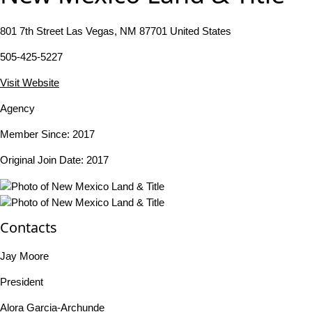
801 7th Street Las Vegas, NM 87701 United States
505-425-5227
Visit Website
Agency
Member Since: 2017
Original Join Date: 2017
Contacts
Jay Moore
President
Alora Garcia-Archunde