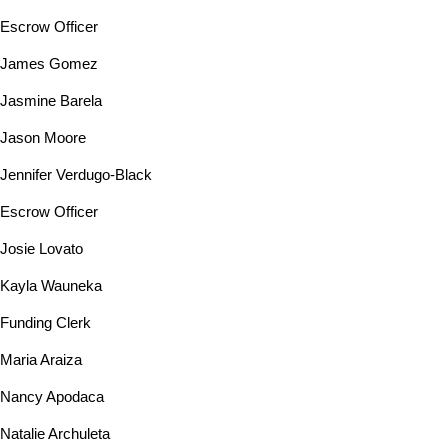
Escrow Officer
James Gomez
Jasmine Barela
Jason Moore
Jennifer Verdugo-Black
Escrow Officer
Josie Lovato
Kayla Wauneka
Funding Clerk
Maria Araiza
Nancy Apodaca
Natalie Archuleta