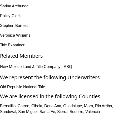
Sarina Archunde
Policy Clerk
Stephen Barnett
Veronica Williams
Title Examiner
Related Members
New Mexico Land & Title Company - ABQ
We represent the following Underwriters
Old Republic National Title
We are licensed in the following Counties
Bernalillo, Catron, Cibola, Dona Ana, Guadalupe, Mora, Rio Arriba,
Sandoval, San Miguel, Santa Fe, Sierra, Socorro, Valencia