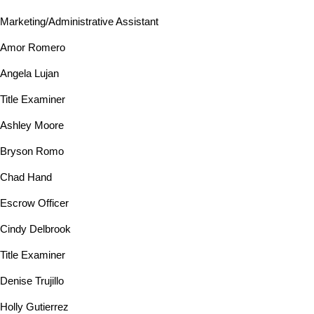
Marketing/Administrative Assistant
Amor Romero
Angela Lujan
Title Examiner
Ashley Moore
Bryson Romo
Chad Hand
Escrow Officer
Cindy Delbrook
Title Examiner
Denise Trujillo
Holly Gutierrez