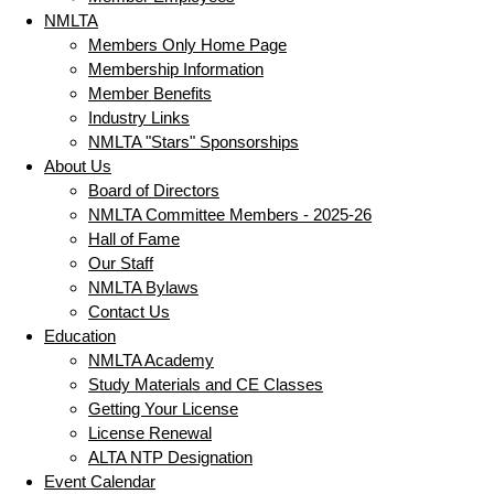
NMLTA
Members Only Home Page
Membership Information
Member Benefits
Industry Links
NMLTA "Stars" Sponsorships
About Us
Board of Directors
NMLTA Committee Members - 2025-26
Hall of Fame
Our Staff
NMLTA Bylaws
Contact Us
Education
NMLTA Academy
Study Materials and CE Classes
Getting Your License
License Renewal
ALTA NTP Designation
Event Calendar