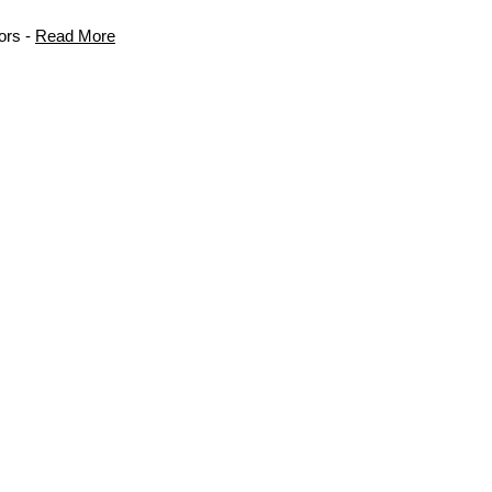
ors -
Read More