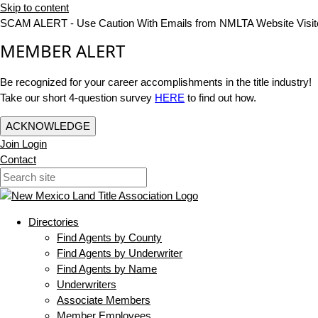
Skip to content
SCAM ALERT - Use Caution With Emails from NMLTA Website Visit
MEMBER ALERT
Be recognized for your career accomplishments in the title industry!
Take our short 4-question survey
HERE
to find out how.
ACKNOWLEDGE
Join
Login
Contact
Directories
Find Agents by County
Find Agents by Underwriter
Find Agents by Name
Underwriters
Associate Members
Member Employees