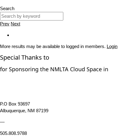
Search
Prev
Next
More results may be available to logged in members.
Login
Special Thanks to
for Sponsoring the NMLTA Cloud Space in
P.O Box 93697
Albuquerque, NM 87199
—
505.808.9788