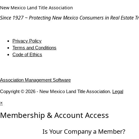
New Mexico Land Title Association
Since 1927 ~ Protecting New Mexico Consumers in Real Estate T
Privacy Policy
Terms and Conditions
Code of Ethics
Association Management Software
Copyright © 2026 - New Mexico Land Title Association.
Legal
×
Membership & Account Access
Is Your Company a Member?