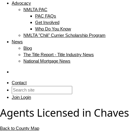
Advocacy
NMLTA PAC
PAC FAQs
Get Involved
Who Do You Know
NMLTA "Chili" Currier Scholarship Program
News
Blog
The Title Report - Title Industry News
National Mortgage News
Contact
Join
Login
Agents Licensed in Chaves
Back to County Map