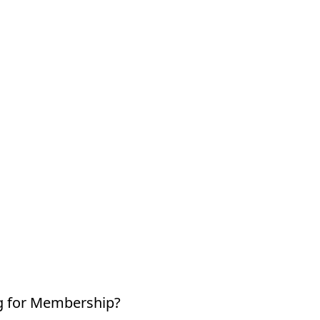
g for Membership?