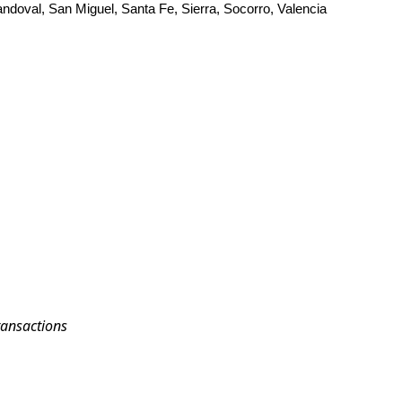
andoval, San Miguel, Santa Fe, Sierra, Socorro, Valencia
ransactions