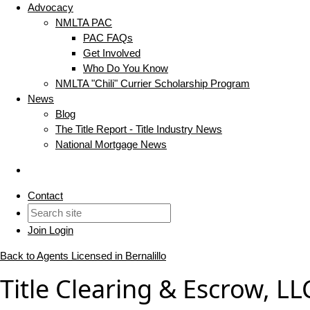
Advocacy
NMLTA PAC
PAC FAQs
Get Involved
Who Do You Know
NMLTA "Chili" Currier Scholarship Program
News
Blog
The Title Report - Title Industry News
National Mortgage News
Contact
Join
Login
Back to Agents Licensed in Bernalillo
Title Clearing & Escrow, LL