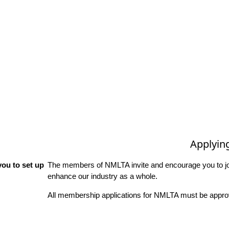
Applyin
ou to set up
The members of NMLTA invite and encourage you to joi
enhance our industry as a whole.
All membership applications for NMLTA must be approv