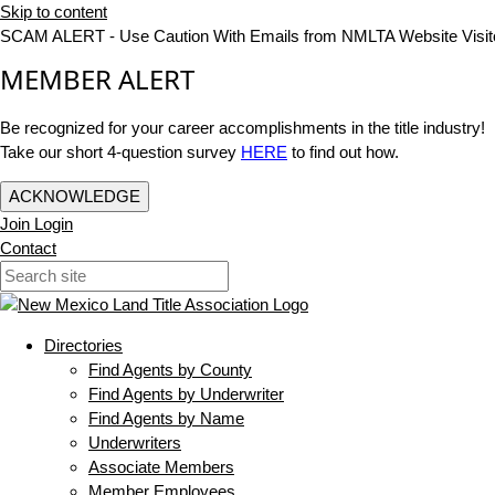
Skip to content
SCAM ALERT - Use Caution With Emails from NMLTA Website Visit
MEMBER ALERT
Be recognized for your career accomplishments in the title industry!
Take our short 4-question survey
HERE
to find out how.
ACKNOWLEDGE
Join
Login
Contact
Directories
Find Agents by County
Find Agents by Underwriter
Find Agents by Name
Underwriters
Associate Members
Member Employees