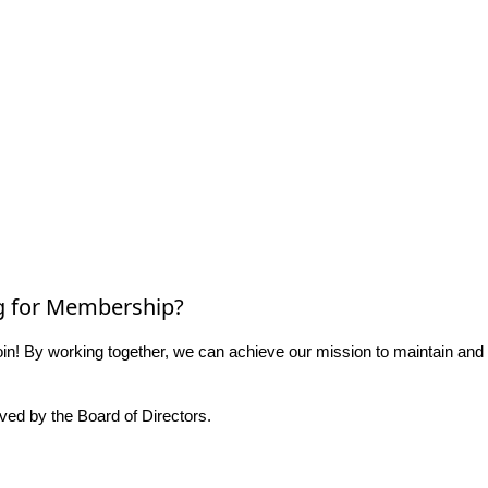
g for Membership?
n! By working together, we can achieve our mission to maintain and
ed by the Board of Directors.