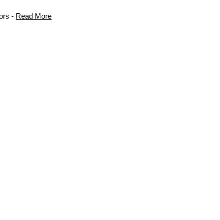
ors -
Read More