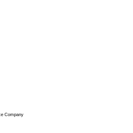
ance Company