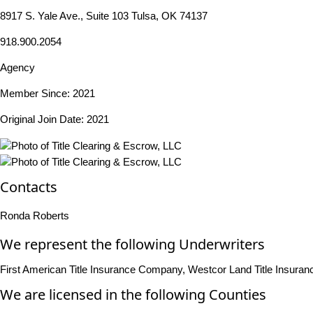
8917 S. Yale Ave., Suite 103 Tulsa, OK 74137
918.900.2054
Agency
Member Since: 2021
Original Join Date: 2021
Contacts
Ronda Roberts
We represent the following Underwriters
First American Title Insurance Company, Westcor Land Title Insur
We are licensed in the following Counties