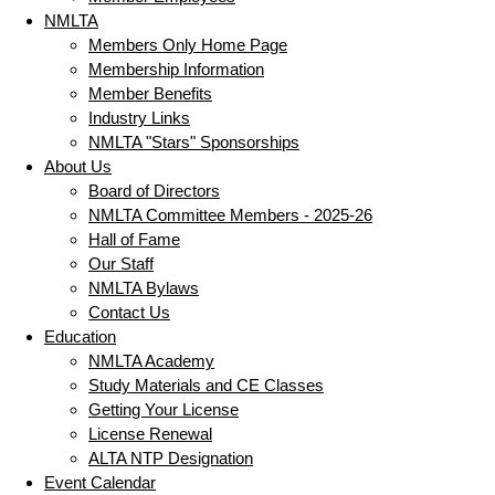
NMLTA
Members Only Home Page
Membership Information
Member Benefits
Industry Links
NMLTA "Stars" Sponsorships
About Us
Board of Directors
NMLTA Committee Members - 2025-26
Hall of Fame
Our Staff
NMLTA Bylaws
Contact Us
Education
NMLTA Academy
Study Materials and CE Classes
Getting Your License
License Renewal
ALTA NTP Designation
Event Calendar