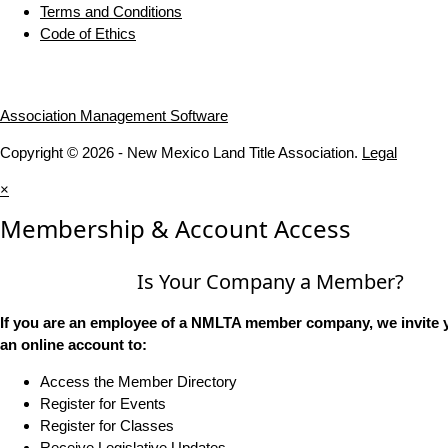
Terms and Conditions
Code of Ethics
Association Management Software
Copyright © 2026 - New Mexico Land Title Association.
Legal
×
Membership & Account Access
Is Your Company a Member?
If you are an employee of a NMLTA member company, we invite y
an online account to:
Access the Member Directory
Register for Events
Register for Classes
Receive Legislative Updates