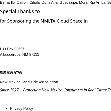
Bernalillo, Catron, Cibola, Dona Ana, Guadalupe, Mora, Rio Arriba, S
Special Thanks to
for Sponsoring the NMLTA Cloud Space in
P.O Box 93697
Albuquerque, NM 87199
—
505.808.9788
New Mexico Land Title Association
Since 1927 ~ Protecting New Mexico Consumers in Real Estate T
Privacy Policy