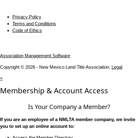
Privacy Policy
Terms and Conditions
Code of Ethics
Association Management Software
Copyright © 2026 - New Mexico Land Title Association.
Legal
×
Membership & Account Access
Is Your Company a Member?
If you are an employee of a NMLTA member company, we invite
you to set up an online account to:
Access the Member Directory