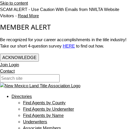
Skip to content
SCAM ALERT - Use Caution With Emails from NMLTA Website
Visitors -
Read More
MEMBER ALERT
Be recognized for your career accomplishments in the title industry!
Take our short 4-question survey
HERE
to find out how.
ACKNOWLEDGE
Join
Login
Contact
Directories
Find Agents by County
Find Agents by Underwriter
Find Agents by Name
Underwriters
Associate Members