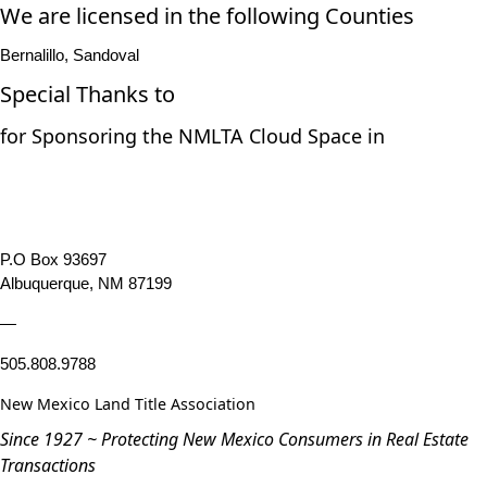
We are licensed in the following Counties
Bernalillo, Sandoval
Special Thanks to
for Sponsoring the NMLTA Cloud Space in
P.O Box 93697
Albuquerque, NM 87199
—
505.808.9788
New Mexico Land Title Association
Since 1927 ~ Protecting New Mexico Consumers in Real Estate
Transactions