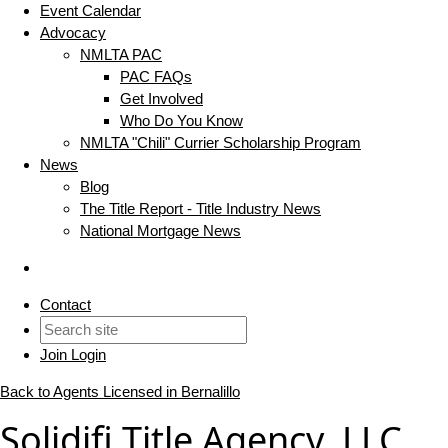
Event Calendar
Advocacy
NMLTA PAC
PAC FAQs
Get Involved
Who Do You Know
NMLTA "Chili" Currier Scholarship Program
News
Blog
The Title Report - Title Industry News
National Mortgage News
Contact
Join
Login
Back to Agents Licensed in Bernalillo
Solidifi Title Agency, LLC