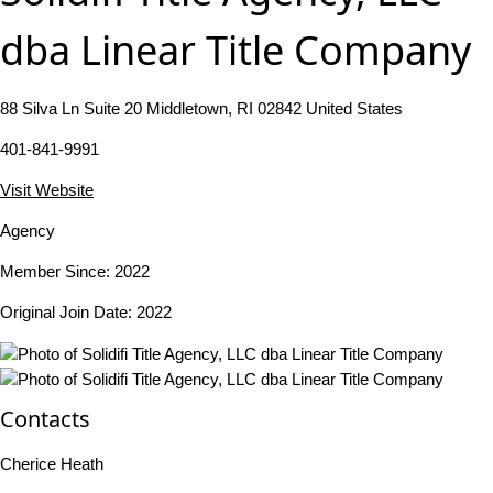
dba Linear Title Company
88 Silva Ln Suite 20 Middletown, RI 02842 United States
401-841-9991
Visit Website
Agency
Member Since: 2022
Original Join Date: 2022
Contacts
Cherice Heath