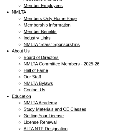
Member Employees
NMLTA
Members Only Home Page
Membership Information
Member Benefits
Industry Links
NMLTA "Stars" Sponsorships
About Us
Board of Directors
NMLTA Committee Members - 2025-26
Hall of Fame
Our Staff
NMLTA Bylaws
Contact Us
Education
NMLTA Academy
Study Materials and CE Classes
Getting Your License
License Renewal
ALTA NTP Designation