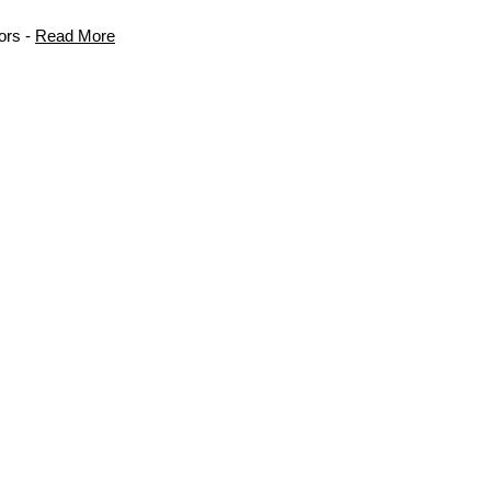
ors -
Read More