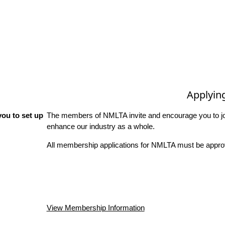
Applyin
ou to set up
The members of NMLTA invite and encourage you to joi
enhance our industry as a whole.
All membership applications for NMLTA must be approv
View Membership Information