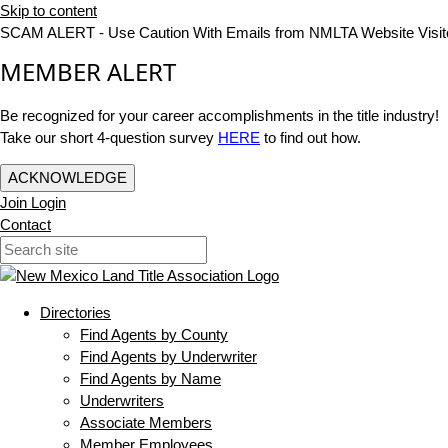
Skip to content
SCAM ALERT - Use Caution With Emails from NMLTA Website Visit
MEMBER ALERT
Be recognized for your career accomplishments in the title industry!
Take our short 4-question survey
HERE
to find out how.
ACKNOWLEDGE
Join
Login
Contact
Directories
Find Agents by County
Find Agents by Underwriter
Find Agents by Name
Underwriters
Associate Members
Member Employees