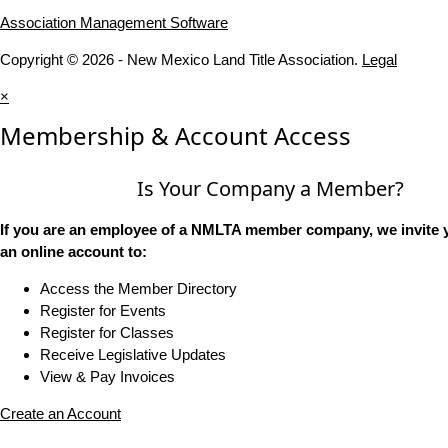
Association Management Software
Copyright © 2026 - New Mexico Land Title Association.
Legal
×
Membership & Account Access
Is Your Company a Member?
If you are an employee of a NMLTA member company, we invite y
an online account to:
Access the Member Directory
Register for Events
Register for Classes
Receive Legislative Updates
View & Pay Invoices
Create an Account