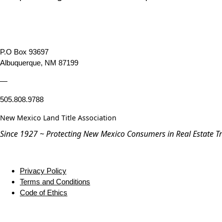
P.O Box 93697
Albuquerque, NM 87199
—
505.808.9788
New Mexico Land Title Association
Since 1927 ~ Protecting New Mexico Consumers in Real Estate T
Privacy Policy
Terms and Conditions
Code of Ethics