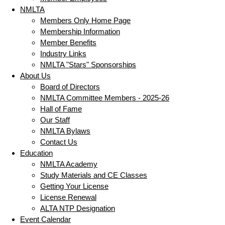
NMLTA
Members Only Home Page
Membership Information
Member Benefits
Industry Links
NMLTA "Stars" Sponsorships
About Us
Board of Directors
NMLTA Committee Members - 2025-26
Hall of Fame
Our Staff
NMLTA Bylaws
Contact Us
Education
NMLTA Academy
Study Materials and CE Classes
Getting Your License
License Renewal
ALTA NTP Designation
Event Calendar