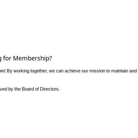
g for Membership?
n! By working together, we can achieve our mission to maintain and
ed by the Board of Directors.