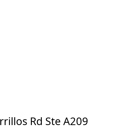
rrillos Rd Ste A209