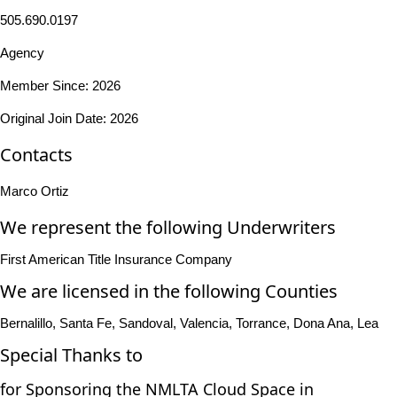
505.690.0197
Agency
Member Since: 2026
Original Join Date: 2026
Contacts
Marco Ortiz
We represent the following Underwriters
First American Title Insurance Company
We are licensed in the following Counties
Bernalillo, Santa Fe, Sandoval, Valencia, Torrance, Dona Ana, Lea
Special Thanks to
for Sponsoring the NMLTA Cloud Space in