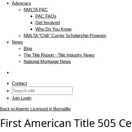
Advocacy
NMLTA PAC
PAC FAQs
Get Involved
Who Do You Know
NMLTA "Chili" Currier Scholarship Program
News
Blog
The Title Report - Title Industry News
National Mortgage News
Contact
Join
Login
Back to Agents Licensed in Bernalillo
First American Title 505 Ce