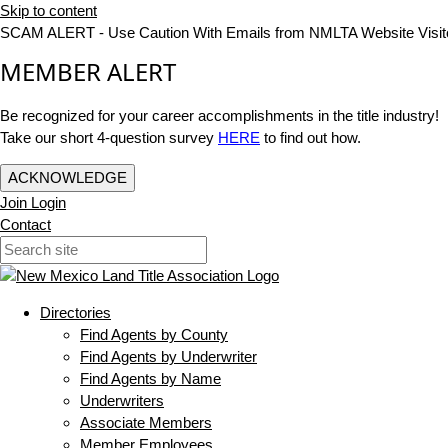
Skip to content
SCAM ALERT - Use Caution With Emails from NMLTA Website Visit
MEMBER ALERT
Be recognized for your career accomplishments in the title industry!
Take our short 4-question survey
HERE
to find out how.
ACKNOWLEDGE
Join
Login
Contact
Directories
Find Agents by County
Find Agents by Underwriter
Find Agents by Name
Underwriters
Associate Members
Member Employees