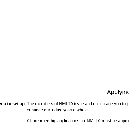
Applyin
ou to set up
The members of NMLTA invite and encourage you to joi
enhance our industry as a whole.
All membership applications for NMLTA must be approv