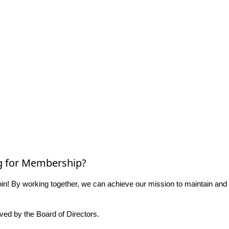
g for Membership?
n! By working together, we can achieve our mission to maintain and
ed by the Board of Directors.