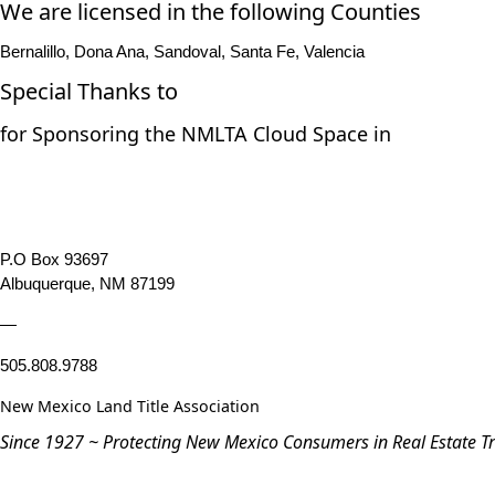
We are licensed in the following Counties
Bernalillo, Dona Ana, Sandoval, Santa Fe, Valencia
Special Thanks to
for Sponsoring the NMLTA Cloud Space in
P.O Box 93697
Albuquerque, NM 87199
—
505.808.9788
New Mexico Land Title Association
Since 1927 ~ Protecting New Mexico Consumers in Real Estate T