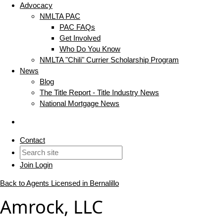
Advocacy
NMLTA PAC
PAC FAQs
Get Involved
Who Do You Know
NMLTA "Chili" Currier Scholarship Program
News
Blog
The Title Report - Title Industry News
National Mortgage News
Contact
Join
Login
Back to Agents Licensed in Bernalillo
Amrock, LLC