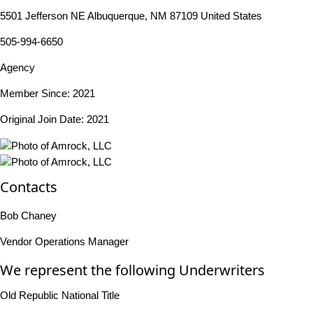
5501 Jefferson NE Albuquerque, NM 87109 United States
505-994-6650
Agency
Member Since: 2021
Original Join Date: 2021
Contacts
Bob Chaney
Vendor Operations Manager
We represent the following Underwriters
Old Republic National Title