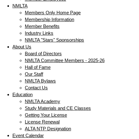
NMLTA
Members Only Home Page
Membership Information
Member Benefits
Industry Links
NMLTA "Stars" Sponsorships
About Us
Board of Directors
NMLTA Committee Members - 2025-26
Hall of Fame
Our Staff
NMLTA Bylaws
Contact Us
Education
NMLTA Academy
Study Materials and CE Classes
Getting Your License
License Renewal
ALTA NTP Designation
Event Calendar