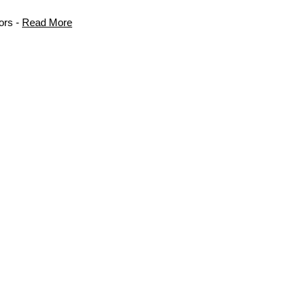
ors -
Read More