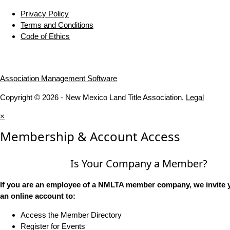
Privacy Policy
Terms and Conditions
Code of Ethics
Association Management Software
Copyright © 2026 - New Mexico Land Title Association.
Legal
×
Membership & Account Access
Is Your Company a Member?
If you are an employee of a NMLTA member company, we invite y
an online account to:
Access the Member Directory
Register for Events