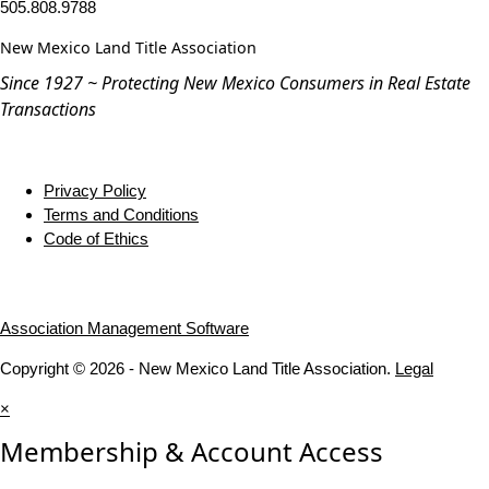
505.808.9788
New Mexico Land Title Association
Since 1927 ~ Protecting New Mexico Consumers in Real Estate
Transactions
Privacy Policy
Terms and Conditions
Code of Ethics
Association Management Software
Copyright © 2026 - New Mexico Land Title Association.
Legal
×
Membership & Account Access