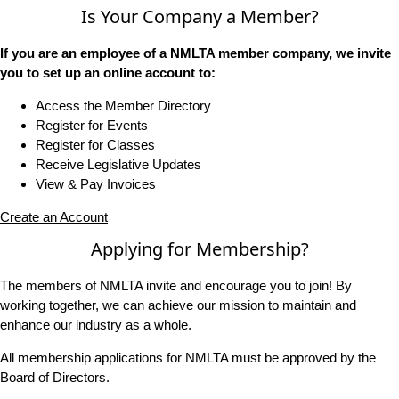
Is Your Company a Member?
If you are an employee of a NMLTA member company, we invite
you to set up an online account to:
Access the Member Directory
Register for Events
Register for Classes
Receive Legislative Updates
View & Pay Invoices
Create an Account
Applying for Membership?
The members of NMLTA invite and encourage you to join! By
working together, we can achieve our mission to maintain and
enhance our industry as a whole.
All membership applications for NMLTA must be approved by the
Board of Directors.