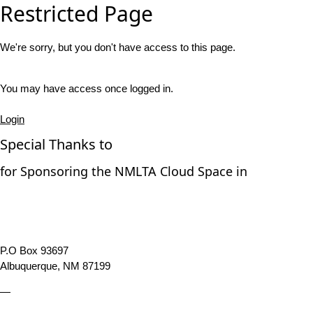
Restricted Page
We're sorry, but you don't have access to this page.
You may have access once logged in.
Login
Special Thanks to
for Sponsoring the NMLTA Cloud Space in
P.O Box 93697
Albuquerque, NM 87199
—