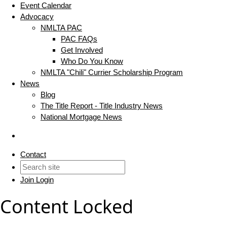
Event Calendar
Advocacy
NMLTA PAC
PAC FAQs
Get Involved
Who Do You Know
NMLTA "Chili" Currier Scholarship Program
News
Blog
The Title Report - Title Industry News
National Mortgage News
Contact
Join
Login
Content Locked