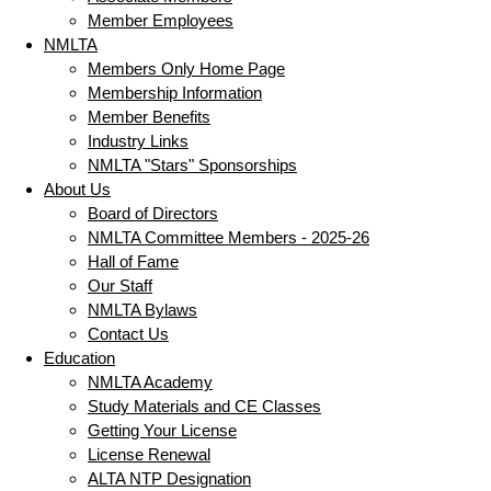
Member Employees
NMLTA
Members Only Home Page
Membership Information
Member Benefits
Industry Links
NMLTA "Stars" Sponsorships
About Us
Board of Directors
NMLTA Committee Members - 2025-26
Hall of Fame
Our Staff
NMLTA Bylaws
Contact Us
Education
NMLTA Academy
Study Materials and CE Classes
Getting Your License
License Renewal
ALTA NTP Designation