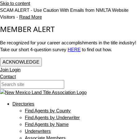
Skip to content
SCAM ALERT - Use Caution With Emails from NMLTA Website
Visitors -
Read More
MEMBER ALERT
Be recognized for your career accomplishments in the title industry!
Take our short 4-question survey
HERE
to find out how.
ACKNOWLEDGE
Join
Login
Contact
Directories
Find Agents by County
Find Agents by Underwriter
Find Agents by Name
Underwriters
Associate Members