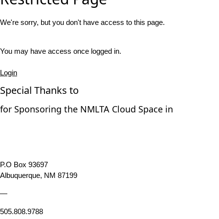
We're sorry, but you don't have access to this page.
You may have access once logged in.
Login
Special Thanks to
for Sponsoring the NMLTA Cloud Space in
P.O Box 93697
Albuquerque, NM 87199
—
505.808.9788