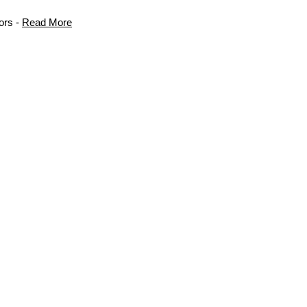
ors -
Read More