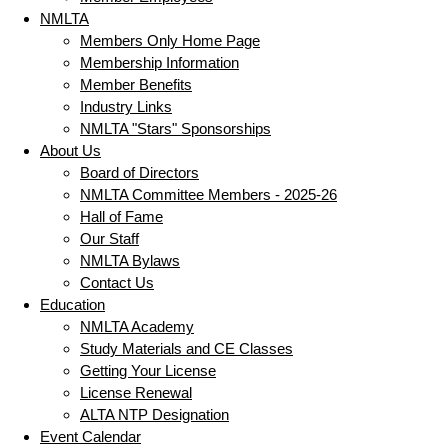
NMLTA
Members Only Home Page
Membership Information
Member Benefits
Industry Links
NMLTA "Stars" Sponsorships
About Us
Board of Directors
NMLTA Committee Members - 2025-26
Hall of Fame
Our Staff
NMLTA Bylaws
Contact Us
Education
NMLTA Academy
Study Materials and CE Classes
Getting Your License
License Renewal
ALTA NTP Designation
Event Calendar