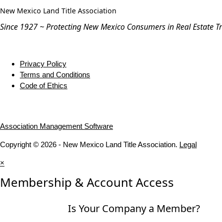
New Mexico Land Title Association
Since 1927 ~ Protecting New Mexico Consumers in Real Estate T
Privacy Policy
Terms and Conditions
Code of Ethics
Association Management Software
Copyright © 2026 - New Mexico Land Title Association.
Legal
×
Membership & Account Access
Is Your Company a Member?