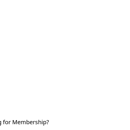
g for Membership?