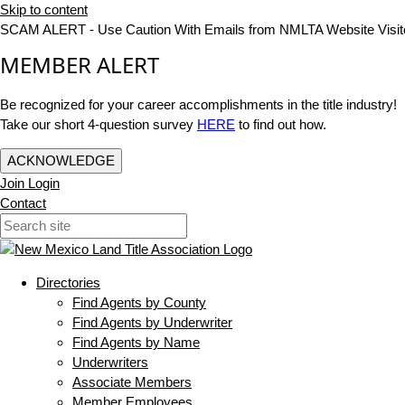
Skip to content
SCAM ALERT - Use Caution With Emails from NMLTA Website Visit
MEMBER ALERT
Be recognized for your career accomplishments in the title industry!
Take our short 4-question survey
HERE
to find out how.
ACKNOWLEDGE
Join
Login
Contact
Directories
Find Agents by County
Find Agents by Underwriter
Find Agents by Name
Underwriters
Associate Members
Member Employees