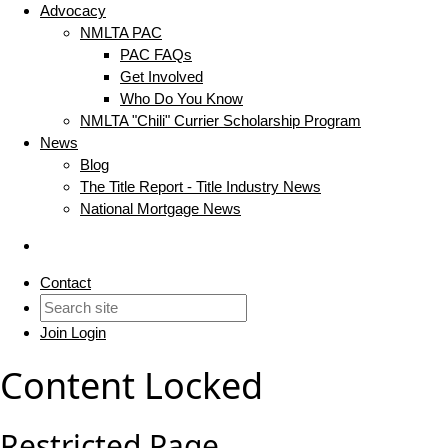
Advocacy
NMLTA PAC
PAC FAQs
Get Involved
Who Do You Know
NMLTA "Chili" Currier Scholarship Program
News
Blog
The Title Report - Title Industry News
National Mortgage News
Contact
Join
Login
Content Locked
Restricted Page